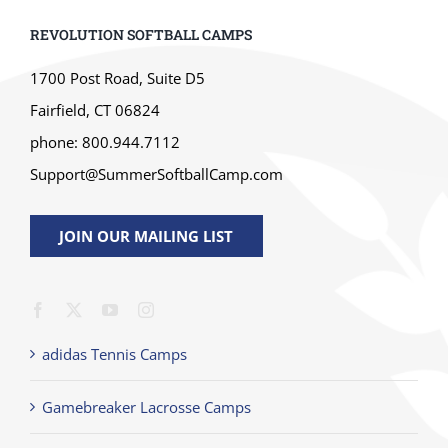
REVOLUTION SOFTBALL CAMPS
1700 Post Road, Suite D5
Fairfield, CT 06824
phone: 800.944.7112
Support@SummerSoftballCamp.com
JOIN OUR MAILING LIST
adidas Tennis Camps
Gamebreaker Lacrosse Camps