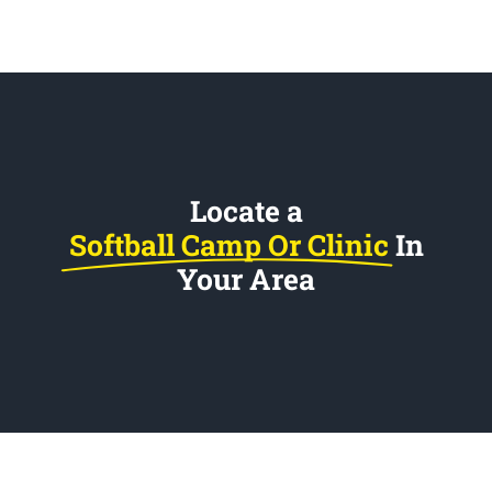
Locate a
Softball Camp Or Clinic
In
Your Area