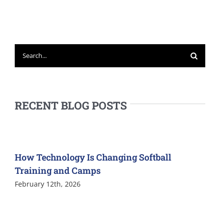
Search
for:
RECENT BLOG POSTS
How Technology Is Changing Softball
Training and Camps
February 12th, 2026