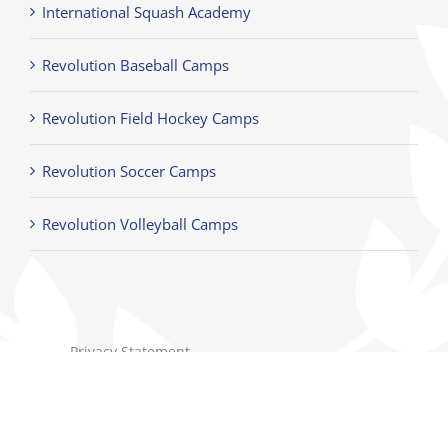
International Squash Academy
Revolution Baseball Camps
Revolution Field Hockey Camps
Revolution Soccer Camps
Revolution Volleyball Camps
Privacy Statement
Terms of Use
Children's Privacy Policy