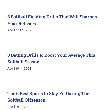
3 Softball Fielding Drills That Will Sharpen
Your Reflexes
April 11th, 2025
3 Batting Drills to Boost Your Average This
Softball Season
April 9th, 2025
The 6 Best Sports to Stay Fit During The
Softball Offseason
April 7th, 2025