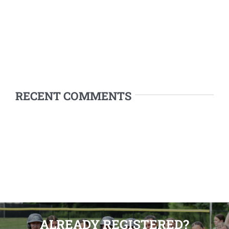
RECENT COMMENTS
ALREADY REGISTERED?