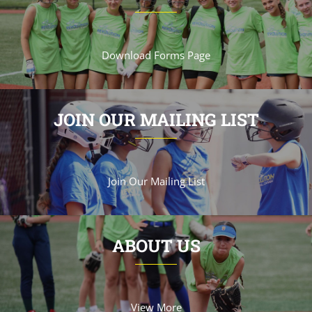
Download Forms Page
JOIN OUR MAILING LIST
Join Our Mailing List
ABOUT US
View More