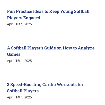
Fun Practice Ideas to Keep Young Softball
Players Engaged
April 18th, 2025
A Softball Player’s Guide on How to Analyze
Games
April 16th, 2025
3 Speed-Boosting Cardio Workouts for
Softball Players
April 14th, 2025