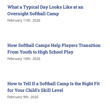
What a Typical Day Looks Like at an
Overnight Softball Camp
February 11th, 2026
How Softball Camps Help Players Transition
From Youth to High School Play
February 10th, 2026
How to Tell If a Softball Camp Is the Right Fit
for Your Child’s Skill Level
February 9th, 2026