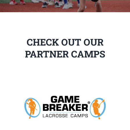
CHECK OUT OUR
PARTNER CAMPS