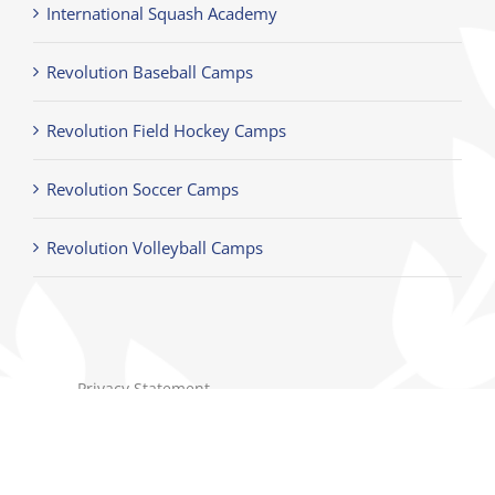
International Squash Academy
Revolution Baseball Camps
Revolution Field Hockey Camps
Revolution Soccer Camps
Revolution Volleyball Camps
Privacy Statement
Terms of Use
Children's Privacy Policy