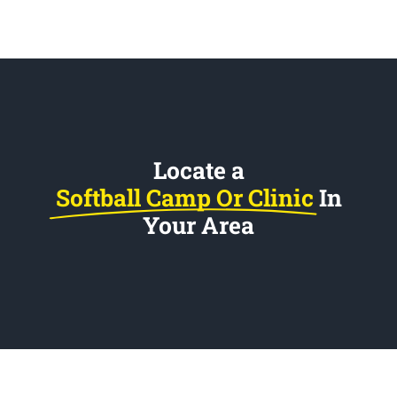
Locate a
Softball Camp Or Clinic
In
Your Area