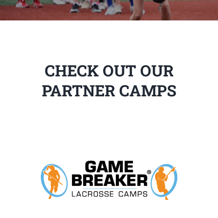
CHECK OUT OUR
PARTNER CAMPS