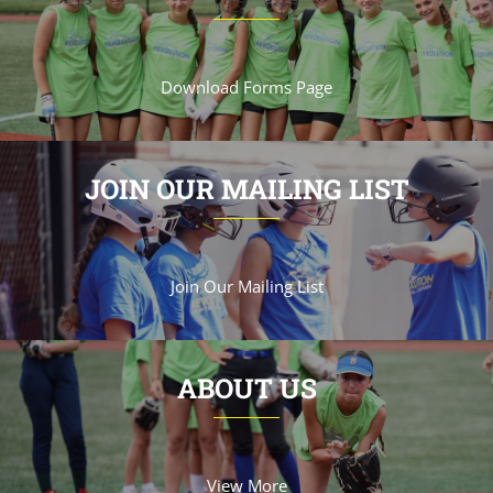
Download Forms Page
JOIN OUR MAILING LIST
Join Our Mailing List
ABOUT US
View More