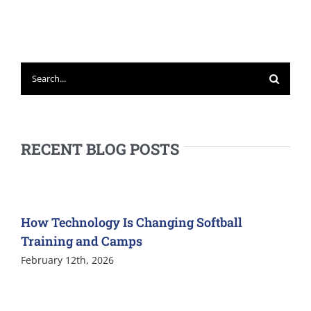
Search
for:
RECENT BLOG POSTS
How Technology Is Changing Softball
Training and Camps
February 12th, 2026