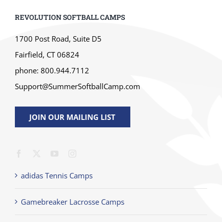
REVOLUTION SOFTBALL CAMPS
1700 Post Road, Suite D5
Fairfield, CT 06824
phone: 800.944.7112
Support@SummerSoftballCamp.com
JOIN OUR MAILING LIST
adidas Tennis Camps
Gamebreaker Lacrosse Camps