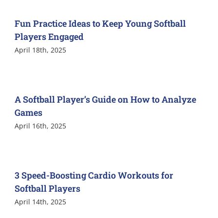
Fun Practice Ideas to Keep Young Softball
Players Engaged
April 18th, 2025
A Softball Player’s Guide on How to Analyze
Games
April 16th, 2025
3 Speed-Boosting Cardio Workouts for
Softball Players
April 14th, 2025