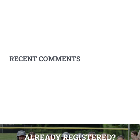
RECENT COMMENTS
ALREADY REGISTERED?