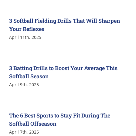
3 Softball Fielding Drills That Will Sharpen
Your Reflexes
April 11th, 2025
3 Batting Drills to Boost Your Average This
Softball Season
April 9th, 2025
The 6 Best Sports to Stay Fit During The
Softball Offseason
April 7th, 2025