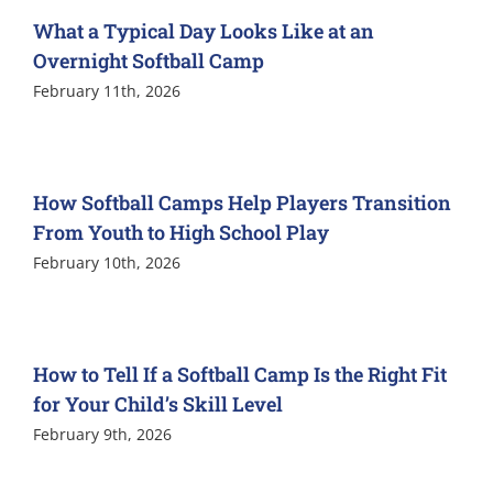
What a Typical Day Looks Like at an
Overnight Softball Camp
February 11th, 2026
How Softball Camps Help Players Transition
From Youth to High School Play
February 10th, 2026
How to Tell If a Softball Camp Is the Right Fit
for Your Child’s Skill Level
February 9th, 2026