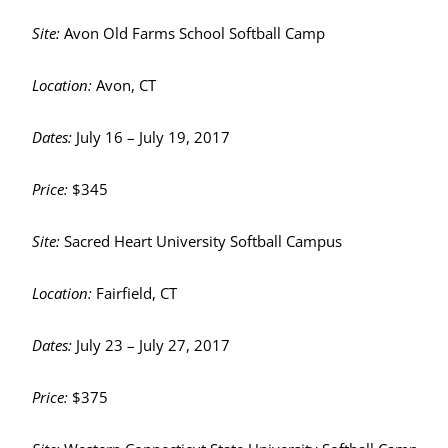
Site:
Avon Old Farms School Softball Camp
Location:
Avon, CT
Dates:
July 16 – July 19, 2017
Price:
$345
Site:
Sacred Heart University Softball Campus
Location:
Fairfield, CT
Dates:
July 23 – July 27, 2017
Price:
$375