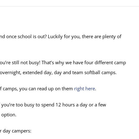
d once school is out? Luckily for you, there are plenty of
u’re still not busy! That’s why we have four different camp
d overnight, extended day, day and team softball camps.
es of camps, you can read up on them
right here
.
f you’re too busy to spend 12 hours a day or a few
 option.
or day campers: