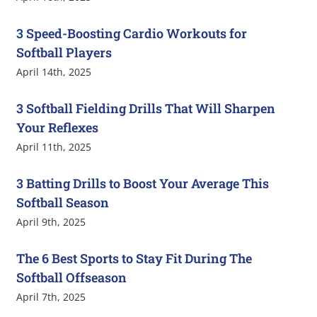
3 Speed-Boosting Cardio Workouts for
Softball Players
April 14th, 2025
3 Softball Fielding Drills That Will Sharpen
Your Reflexes
April 11th, 2025
3 Batting Drills to Boost Your Average This
Softball Season
April 9th, 2025
The 6 Best Sports to Stay Fit During The
Softball Offseason
April 7th, 2025