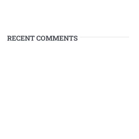
RECENT COMMENTS