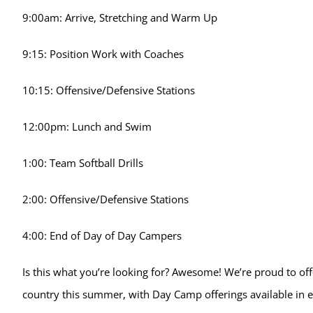
9:00am: Arrive, Stretching and Warm Up
9:15: Position Work with Coaches
10:15: Offensive/Defensive Stations
12:00pm: Lunch and Swim
1:00: Team Softball Drills
2:00: Offensive/Defensive Stations
4:00: End of Day of Day Campers
Is this what you’re looking for? Awesome! We’re proud to offe
country this summer, with Day Camp offerings available in e