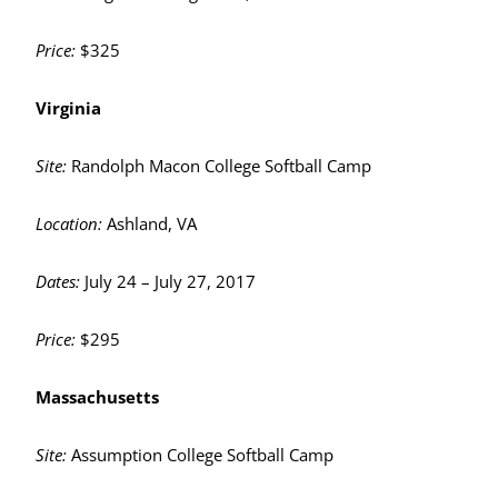
Price:
$325
Virginia
Site:
Randolph Macon College Softball Camp
Location:
Ashland, VA
Dates:
July 24 – July 27, 2017
Price:
$295
Massachusetts
Site:
Assumption College Softball Camp