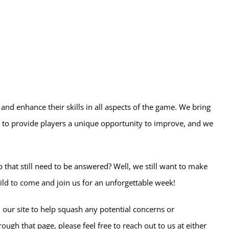
 and enhance their skills in all aspects of the game. We bring
to provide players a unique opportunity to improve, and we
that still need to be answered? Well, we still want to make
ild to come and join us for an unforgettable week!
 our site to help squash any potential concerns or
rough that page, please feel free to reach out to us at either