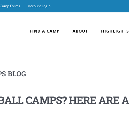
& Camp Forms
Account Login
FIND A CAMP
ABOUT
HIGHLIGHTS
PS BLOG
BALL CAMPS? HERE ARE A