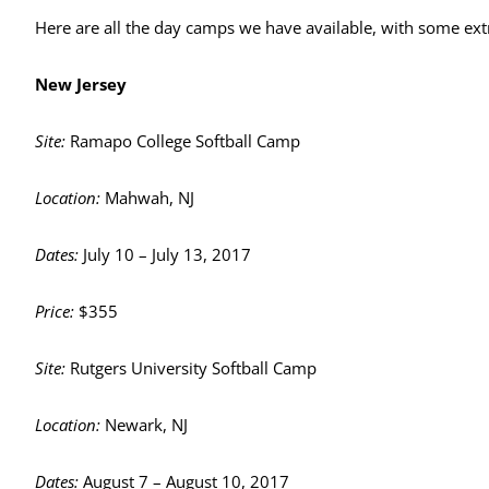
Here are all the day camps we have available, with some ext
New Jersey
Site:
Ramapo College Softball Camp
Location:
Mahwah, NJ
Dates:
July 10 – July 13, 2017
Price:
$355
Site:
Rutgers University Softball Camp
Location:
Newark, NJ
Dates:
August 7 – August 10, 2017