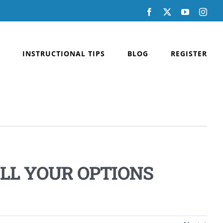
Facebook
X
YouTube
Inst
INSTRUCTIONAL TIPS
BLOG
REGISTER
LL YOUR OPTIONS