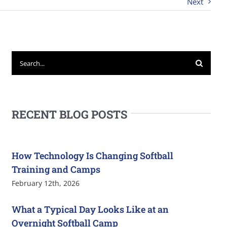
Next
Search
for:
RECENT BLOG POSTS
How Technology Is Changing Softball
Training and Camps
February 12th, 2026
What a Typical Day Looks Like at an
Overnight Softball Camp