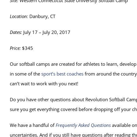
Site:
Western Connecticut State University Softball Camp
Location:
Danbury, CT
Dates:
July 17 – July 20, 2017
Price:
$345
Our softball camps are created for athletes to learn, develop
in some of the
sport’s best coaches
from around the country 
can’t wait to work with you next!
Do you have other questions about Revolution Softball Camp 
sure you get everything covered before dropping off your ch
We have a handful of
Frequently Asked Questions
available on
uncertainties. And if you still have questions after reading th