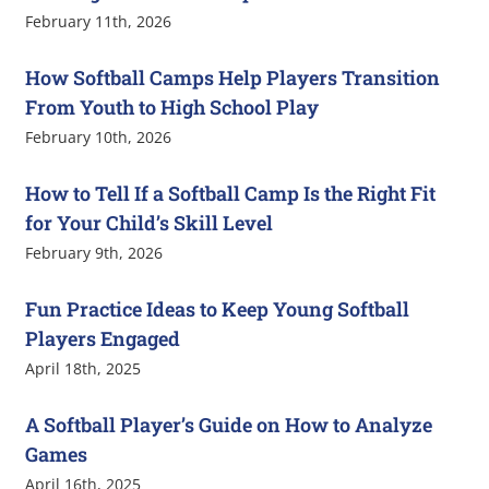
February 11th, 2026
How Softball Camps Help Players Transition
From Youth to High School Play
February 10th, 2026
How to Tell If a Softball Camp Is the Right Fit
for Your Child’s Skill Level
February 9th, 2026
Fun Practice Ideas to Keep Young Softball
Players Engaged
April 18th, 2025
A Softball Player’s Guide on How to Analyze
Games
April 16th, 2025