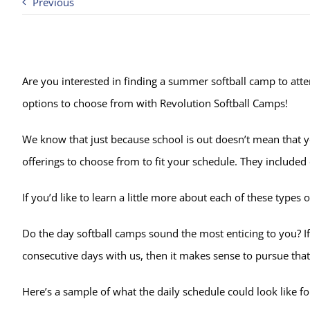
Previous
Are you interested in finding a summer softball camp to atten
options to choose from with Revolution Softball Camps!
We know that just because school is out doesn’t mean that yo
offerings to choose from to fit your schedule. They include
If you’d like to learn a little more about each of these typ
Do the day softball camps sound the most enticing to you? I
consecutive days with us, then it makes sense to pursue that
Here’s a sample of what the daily schedule could look like f