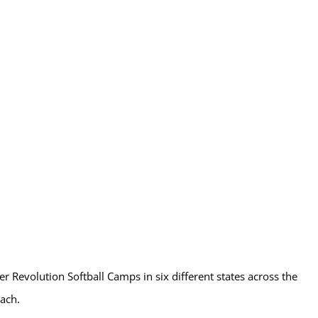
r Revolution Softball Camps in six different states across the
ach.