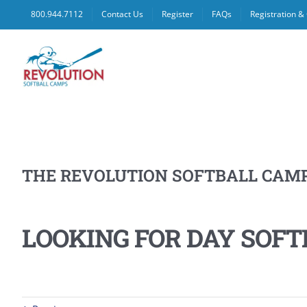
Skip
800.944.7112
Contact Us
Register
FAQs
Registration 
to
content
THE REVOLUTION SOFTBALL CAM
LOOKING FOR DAY SOFT