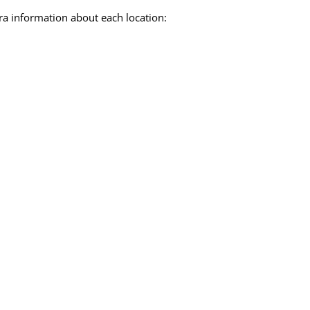
ra information about each location: