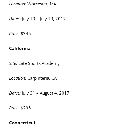
Location:
Worcester, MA
Dates:
July 10 – July 13, 2017
Price:
$345
California
Site:
Cate Sports Academy
Location:
Carpinteria, CA
Dates:
July 31 – August 4, 2017
Price:
$295
Connecticut