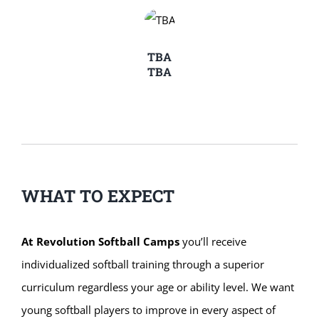
TBA
TBA
WHAT TO EXPECT
At Revolution Softball Camps
you’ll receive
individualized softball training through a superior
curriculum regardless your age or ability level. We want
young softball players to improve in every aspect of