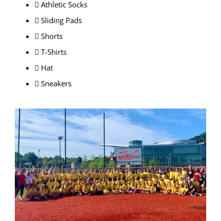
 Athletic Socks
 Sliding Pads
 Shorts
 T-Shirts
 Hat
 Sneakers