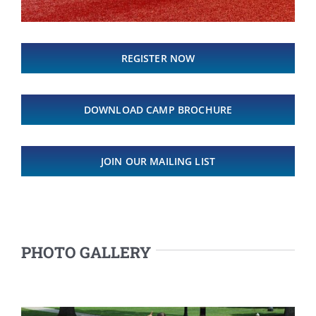
REGISTER NOW
DOWNLOAD CAMP BROCHURE
JOIN OUR MAILING LIST
PHOTO GALLERY