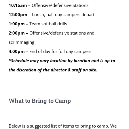
10:15am –
Offensive/defensive Stations
12:00pm –
Lunch, half day campers depart
1:00pm –
Team softball drills
2:00pm –
Offensive/defensive stations and
scrimmaging
4:00pm –
End of day for full day campers
*Schedule may vary location by location and is up to
the discretion of the director & staff on site.
What to Bring to Camp
Below is a suggested list of items to bring to camp. We