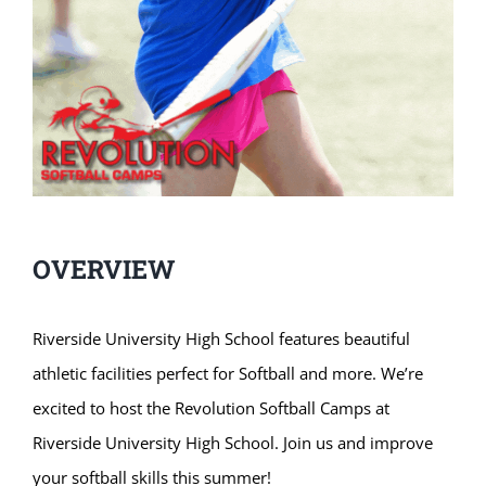
OVERVIEW
Riverside University High School features beautiful
athletic facilities perfect for Softball and more. We’re
excited to host the Revolution Softball Camps at
Riverside University High School. Join us and improve
your softball skills this summer!