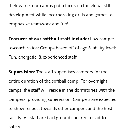
their game; our camps put a focus on individual skill
development while incorporating drills and games to
emphasize teamwork and fun!
Features of our softball staff include:
Low camper-
to-coach ratios; Groups based off of age & ability level;
Fun, energetic, & experienced staff.
Supervision:
The staff supervises campers for the
entire duration of the softball camp. For overnight
camps, the staff will reside in the dormitories with the
campers, providing supervision. Campers are expected
to show respect towards other campers and the host
facility. All staff are background checked for added
safety.