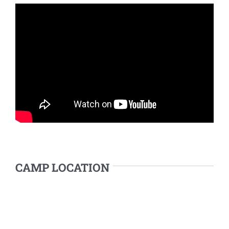
CAMP LOCATION