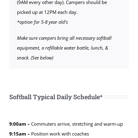
(9AM every other day). Campers should be
picked up at 12PM each day.
*option for 5-8 year old’s
Make sure campers bring all necessary softball
equipment, a refillable water bottle, lunch, &
snack. (See below)
Softball Typical Daily Schedule*
9:00am –
Commuters arrive, stretching and warm-up
9:15am –
Position work with coaches