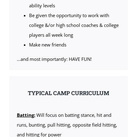
ability levels
Be given the opportunity to work with
college &/or high school coaches & college
players all week long
Make new friends
…and most importantly: HAVE FUN!
TYPICAL CAMP CURRICULUM
Batting:
Will focus on batting stance, hit and
runs, bunting, pull hitting, opposite field hitting,
and hitting for power