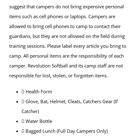
suggest that campers do not bring expensive personal
items such as cell phones or laptops. Campers are
allowed to bring cell phones to camp to contact their
guardians, but they are not allowed on the field during
training sessions. Please label every article you bring to
camp. All personal items are the responsibility of each
camper. Revolution Softball and its camp staff are not
responsible for lost, stolen, or forgotten items.
 Health Form
 Glove, Bat, Helmet, Cleats, Catchers Gear (If
Catcher)
 Water Bottle
 Bagged Lunch (Full Day Campers Only)