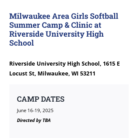
Milwaukee Area Girls Softball
Summer Camp & Clinic at
Riverside University High
School
Riverside University High School, 1615 E
Locust St, Milwaukee, WI 53211
CAMP DATES
June 16-19, 2025
Directed by
TBA