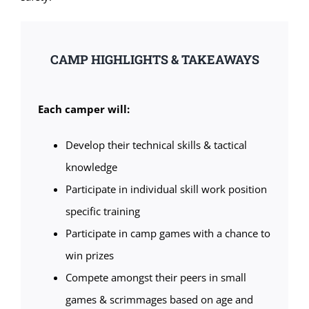
CAMP HIGHLIGHTS & TAKEAWAYS
Each camper will:
Develop their technical skills & tactical
knowledge
Participate in individual skill work position
specific training
Participate in camp games with a chance to
win prizes
Compete amongst their peers in small
games & scrimmages based on age and