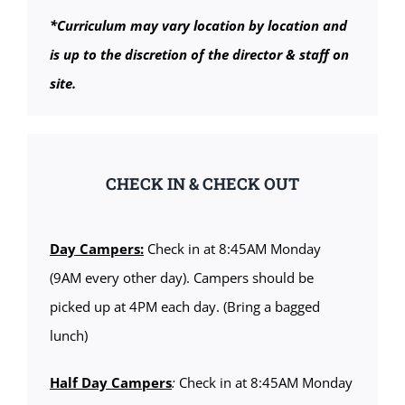
*Curriculum may vary location by location and
is up to the discretion of the director & staff on
site.
CHECK IN & CHECK OUT
Day Campers:
Check in at 8:45AM Monday
(9AM every other day). Campers should be
picked up at 4PM each day. (Bring a bagged
lunch)
Half Day Campers
:
Check in at 8:45AM Monday