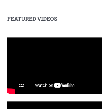
FEATURED VIDEOS