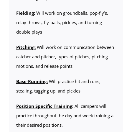
Fielding:
Will work on groundballs, pop-fly’s,
relay throws, fly-balls, pickles, and turning
double plays
Pitching:
Will work on communication between
catcher and pitcher, types of pitches, pitching
motions, and release points
Base-Running:
Will practice hit and runs,
stealing, tagging up, and pickles
Position Specific Training:
All campers will
practice throughout the day and week training at
their desired positions.