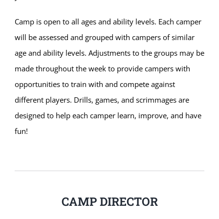
Camp is open to all ages and ability levels. Each camper
will be assessed and grouped with campers of similar
age and ability levels. Adjustments to the groups may be
made throughout the week to provide campers with
opportunities to train with and compete against
different players. Drills, games, and scrimmages are
designed to help each camper learn, improve, and have
fun!
CAMP DIRECTOR