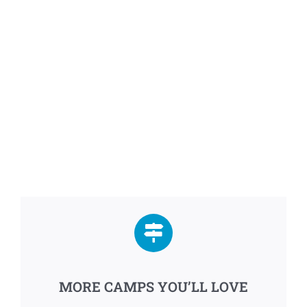
MORE CAMPS YOU’LL LOVE