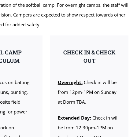
ation of the softball camp. For overnight camps, the staff will
rvision. Campers are expected to show respect towards other
ed for added safety.
AL CAMP
CHECK IN & CHECK
ICULUM
OUT
cus on batting
Overnight:
Check in will be
runs, bunting,
from 12pm-1PM on Sunday
osite field
at Dorm TBA.
ting for power
Extended Day:
Check in will
ork on
be from 12:30pm-1PM on