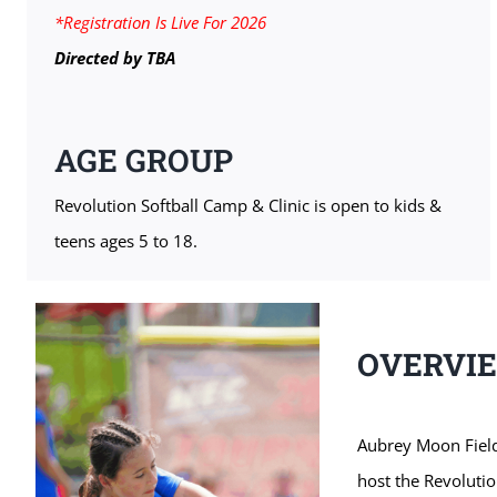
*Registration Is Live For 2026
Directed by
TBA
AGE GROUP
Revolution Softball Camp & Clinic is open to kids &
teens ages 5 to 18.
OVERVI
Aubrey Moon Field
host the Revolutio