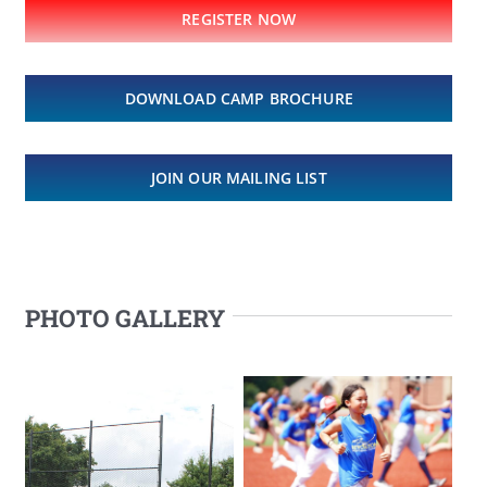
REGISTER NOW
DOWNLOAD CAMP BROCHURE
JOIN OUR MAILING LIST
PHOTO GALLERY