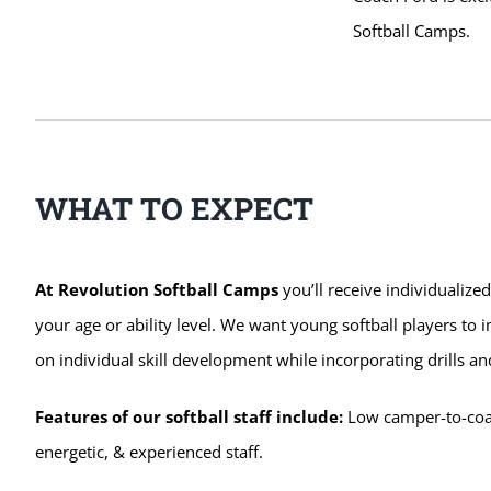
Softball Camps.
WHAT TO EXPECT
At Revolution Softball Camps
you’ll receive individualize
your age or ability level. We want young softball players to
on individual skill development while incorporating drills
Features of our softball staff include:
Low camper-to-coach
energetic, & experienced staff.