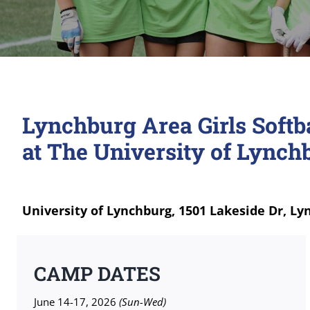
Lynchburg Area Girls Soft
at The University of Lynch
University of Lynchburg, 1501 Lakeside Dr, Ly
CAMP DATES
June 14-17, 2026
(Sun-Wed)