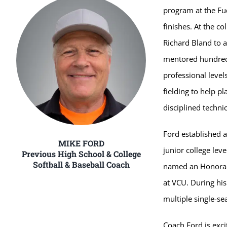
program at the Fu
finishes. At the co
Richard Bland to a
mentored hundreds 
professional level
fielding to help 
disciplined techni
Ford established a
MIKE FORD
junior college lev
Previous High School & College
Softball & Baseball Coach
named an Honorabl
at VCU. During his
multiple single-s
Coach Ford is exci