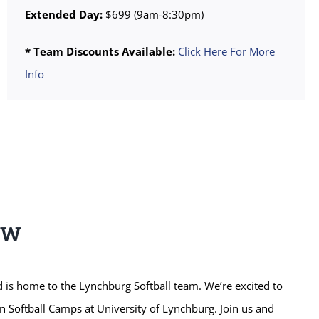
Extended Day:
$699 (9am-8:30pm)
* Team Discounts Available:
Click Here For More
Info
EW
 is home to the Lynchburg Softball team. We’re excited to
n Softball Camps at University of Lynchburg. Join us and