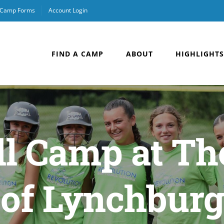
& Camp Forms
Account Login
FIND A CAMP
ABOUT
HIGHLIGHTS
all Camp at Th
of Lynchburg