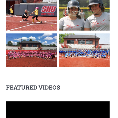
FEATURED VIDEOS