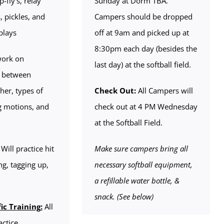
-fly’s, relay
Sunday at Dorm TBA.
, pickles, and
Campers should be dropped
plays
off at 9am and picked up at
8:30pm each day (besides the
work on
last day) at the softball field.
 between
her, types of
Check Out:
All Campers will
ng motions, and
check out at 4 PM Wednesday
at the Softball Field.
Will practice hit
Make sure campers bring all
ng, tagging up,
necessary softball equipment,
a refillable water bottle, &
snack. (See below)
ic Training:
All
actice