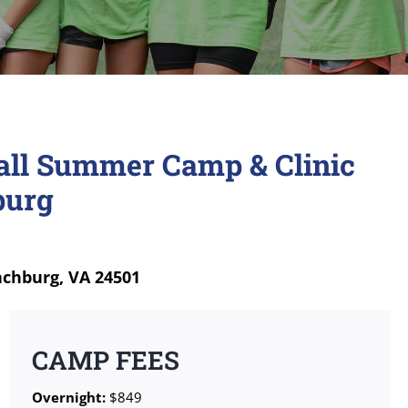
ball Summer Camp & Clinic
burg
nchburg, VA 24501
CAMP FEES
Overnight:
$849