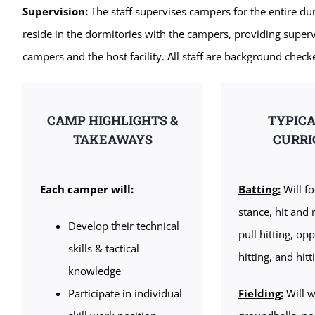
Supervision:
The staff supervises campers for the entire dur
reside in the dormitories with the campers, providing supe
campers and the host facility. All staff are background check
CAMP HIGHLIGHTS &
TYPIC
TAKEAWAYS
CURR
Each camper will:
Batting:
Will fo
stance, hit and 
Develop their technical
pull hitting, opp
skills & tactical
hitting, and hit
knowledge
Participate in individual
Fielding:
Will w