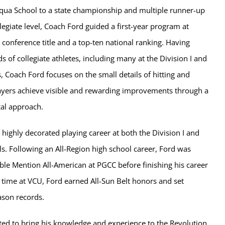
qua School to a state championship and multiple runner-up
llegiate level, Coach Ford guided a first-year program at
 conference title and a top-ten national ranking. Having
of collegiate athletes, including many at the Division I and
s, Coach Ford focuses on the small details of hitting and
players achieve visible and rewarding improvements through a
cal approach.
 highly decorated playing career at both the Division I and
els. Following an All-Region high school career, Ford was
e Mention All-American at PGCC before finishing his career
 time at VCU, Ford earned All-Sun Belt honors and set
eason records.
ted to bring his knowledge and experience to the Revolution