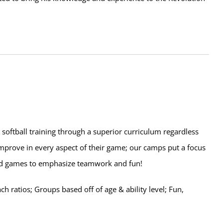
d softball training through a superior curriculum regardless
 improve in every aspect of their game; our camps put a focus
 and games to emphasize teamwork and fun!
 ratios; Groups based off of age & ability level; Fun,