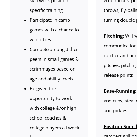
skill work position
groundballs, pop
specific training
throws, fly-balls
Participate in camp
turning double 
games with a chance to
Pitching:
Will 
win prizes
communication
Compete amongst their
catcher and pitc
peers in small games &
pitches, pitchi
scrimmages based on
release points
age and ability levels
Be given the
Base-Running:
opportunity to work
and runs, steali
with college &/or high
and pickles
school coaches &
Position Specif
college players all week
campers will pr