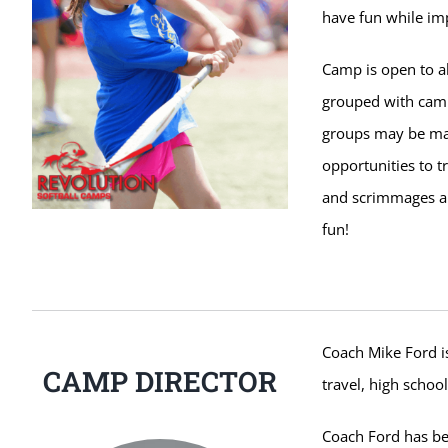
have fun while imp
Camp is open to al
grouped with campe
groups may be ma
opportunities to t
and scrimmages ar
fun!
Coach Mike Ford is
CAMP DIRECTOR
travel, high school
Coach Ford has be