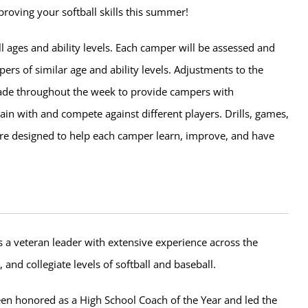
roving your softball skills this summer!
l ages and ability levels. Each camper will be assessed and
rs of similar age and ability levels. Adjustments to the
de throughout the week to provide campers with
rain with and compete against different players. Drills, games,
e designed to help each camper learn, improve, and have
 a veteran leader with extensive experience across the
, and collegiate levels of softball and baseball.
en honored as a High School Coach of the Year and led the