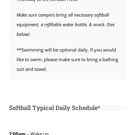
Make sure campers bring all necessary softball
equipment, a refillable water bottle, & snack. (See
below)
**Swimming will be optional daily. If you would
like to swim, please make sure to bring a bathing
suit and towel.
Softball Typical Daily Schedule*
7:00am
– Wake up