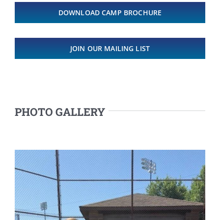
DOWNLOAD CAMP BROCHURE
JOIN OUR MAILING LIST
PHOTO GALLERY