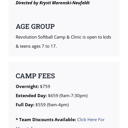
Directed by Krysti Maronski-Neufeldt
AGE GROUP
Revolution Softball Camp & Clinic is open to kids
& teens ages 7 to 17.
CAMP FEES
Overnight:
$759
Extended Day:
$659 (9am-7:30pm)
Full Day:
$559 (9am-4pm)
* Team Discounts Available:
Click Here For