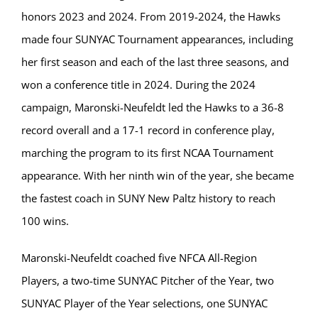
honors 2023 and 2024. From 2019-2024, the Hawks
made four SUNYAC Tournament appearances, including
her first season and each of the last three seasons, and
won a conference title in 2024. During the 2024
campaign, Maronski-Neufeldt led the Hawks to a 36-8
record overall and a 17-1 record in conference play,
marching the program to its first NCAA Tournament
appearance. With her ninth win of the year, she became
the fastest coach in SUNY New Paltz history to reach
100 wins.
Maronski-Neufeldt coached five NFCA All-Region
Players, a two-time SUNYAC Pitcher of the Year, two
SUNYAC Player of the Year selections, one SUNYAC