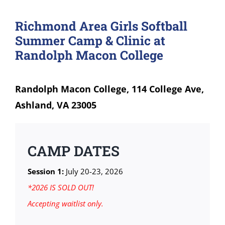
Richmond Area Girls Softball
Summer Camp & Clinic at
Randolph Macon College
Randolph Macon College, 114 College Ave,
Ashland, VA 23005
CAMP DATES
Session 1:
July 20-23, 2026
*2026 IS SOLD OUT!
Accepting waitlist only.