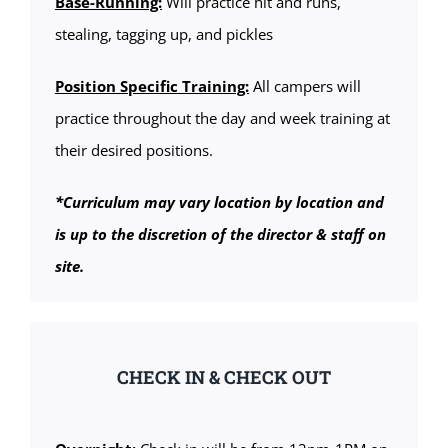
Base-Running:
Will practice hit and runs,
stealing, tagging up, and pickles
Position Specific Training:
All campers will
practice throughout the day and week training at
their desired positions.
*Curriculum may vary location by location and
is up to the discretion of the director & staff on
site.
CHECK IN & CHECK OUT