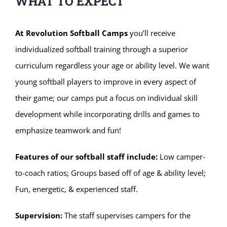
WHAT TO EXPECT
At Revolution Softball Camps
you’ll receive
individualized softball training through a superior
curriculum regardless your age or ability level. We want
young softball players to improve in every aspect of
their game; our camps put a focus on individual skill
development while incorporating drills and games to
emphasize teamwork and fun!
Features of our softball staff include:
Low camper-
to-coach ratios; Groups based off of age & ability level;
Fun, energetic, & experienced staff.
Supervision:
The staff supervises campers for the