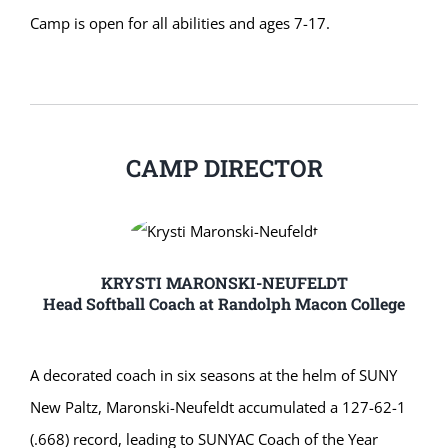
Camp is open for all abilities and ages 7-17.
CAMP DIRECTOR
KRYSTI MARONSKI-NEUFELDT
Head Softball Coach at Randolph Macon College
A decorated coach in six seasons at the helm of SUNY
New Paltz, Maronski-Neufeldt accumulated a 127-62-1
(.668) record, leading to SUNYAC Coach of the Year