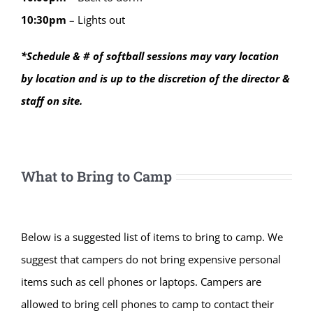
10:30
pm
–
Lights out
*Schedule & # of softball sessions may vary location
by location and is up to the discretion of the director &
staff on site.
What to Bring to Camp
Below is a suggested list of items to bring to camp. We
suggest that campers do not bring expensive personal
items such as cell phones or laptops. Campers are
allowed to bring cell phones to camp to contact their