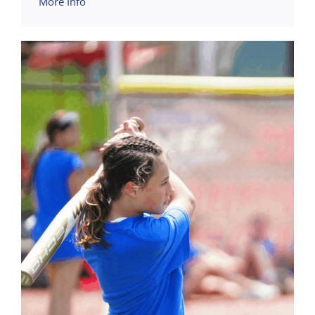
More Info