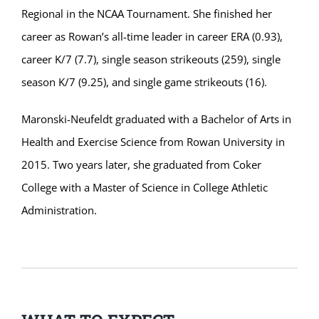
Regional in the NCAA Tournament. She finished her
career as Rowan’s all-time leader in career ERA (0.93),
career K/7 (7.7), single season strikeouts (259), single
season K/7 (9.25), and single game strikeouts (16).
Maronski-Neufeldt graduated with a Bachelor of Arts in
Health and Exercise Science from Rowan University in
2015. Two years later, she graduated from Coker
College with a Master of Science in College Athletic
Administration.