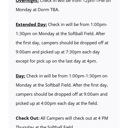
Overnight:
Check in will be from 12pm-1PM on
Monday at Dorm TBA.
Extended Day:
Check in will be from 1:00pm-
1:30pm on Monday at the Softball Field. After
the first day, campers should be dropped off at
9:00am and picked up at 7:30pm each day
except for pick up on the last day at 4pm.
Day:
Check in will be from 1:00pm-1:30pm on
Monday at the Softball Field. After the first day,
campers should be dropped off at 9:00am and
picked up at 4:00pm each day at the field.
Check Out:
All Campers will check out at 4 PM
Thursday at the Softball Field.