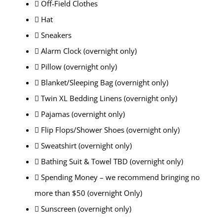
 Off-Field Clothes
 Hat
 Sneakers
 Alarm Clock (overnight only)
 Pillow (overnight only)
 Blanket/Sleeping Bag (overnight only)
 Twin XL Bedding Linens (overnight only)
 Pajamas (overnight only)
 Flip Flops/Shower Shoes (overnight only)
 Sweatshirt (overnight only)
 Bathing Suit & Towel TBD (overnight only)
 Spending Money – we recommend bringing no
more than $50 (overnight Only)
 Sunscreen (overnight only)