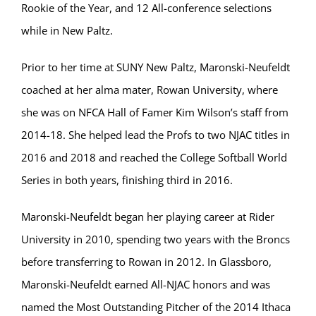
Rookie of the Year, and 12 All-conference selections
while in New Paltz.
Prior to her time at SUNY New Paltz, Maronski-Neufeldt
coached at her alma mater, Rowan University, where
she was on NFCA Hall of Famer Kim Wilson’s staff from
2014-18. She helped lead the Profs to two NJAC titles in
2016 and 2018 and reached the College Softball World
Series in both years, finishing third in 2016.
Maronski-Neufeldt began her playing career at Rider
University in 2010, spending two years with the Broncs
before transferring to Rowan in 2012. In Glassboro,
Maronski-Neufeldt earned All-NJAC honors and was
named the Most Outstanding Pitcher of the 2014 Ithaca