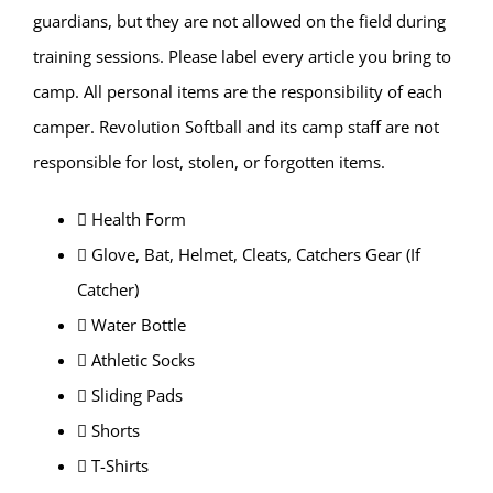
guardians, but they are not allowed on the field during
training sessions. Please label every article you bring to
camp. All personal items are the responsibility of each
camper. Revolution Softball and its camp staff are not
responsible for lost, stolen, or forgotten items.
 Health Form
 Glove, Bat, Helmet, Cleats, Catchers Gear (If
Catcher)
 Water Bottle
 Athletic Socks
 Sliding Pads
 Shorts
 T-Shirts