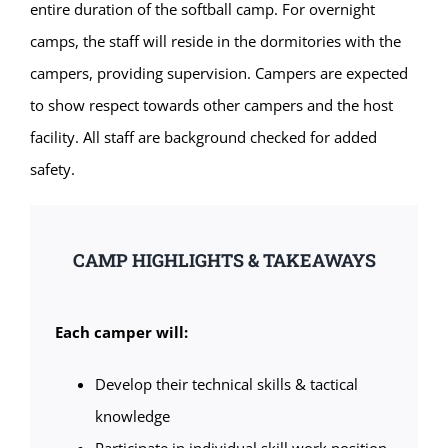
entire duration of the softball camp. For overnight
camps, the staff will reside in the dormitories with the
campers, providing supervision. Campers are expected
to show respect towards other campers and the host
facility. All staff are background checked for added
safety.
CAMP HIGHLIGHTS & TAKEAWAYS
Each camper will:
Develop their technical skills & tactical
knowledge