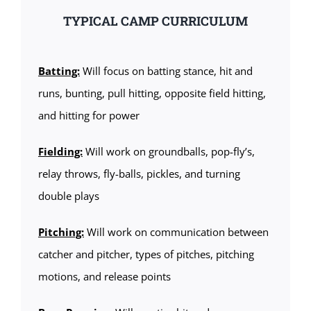
TYPICAL CAMP CURRICULUM
Batting:
Will focus on batting stance, hit and
runs, bunting, pull hitting, opposite field hitting,
and hitting for power
Fielding:
Will work on groundballs, pop-fly’s,
relay throws, fly-balls, pickles, and turning
double plays
Pitching:
Will work on communication between
catcher and pitcher, types of pitches, pitching
motions, and release points