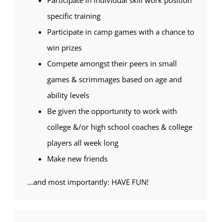
Participate in individual skill work position
specific training
Participate in camp games with a chance to
win prizes
Compete amongst their peers in small
games & scrimmages based on age and
ability levels
Be given the opportunity to work with
college &/or high school coaches & college
players all week long
Make new friends
…and most importantly: HAVE FUN!