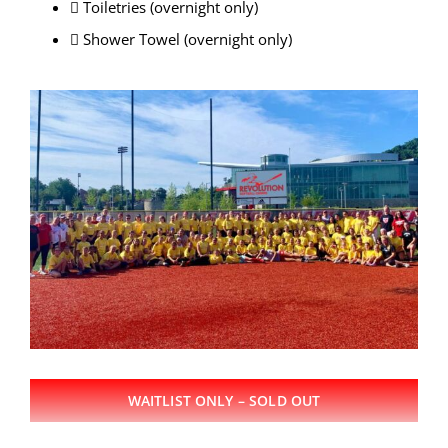
 Toiletries (overnight only)
 Shower Towel (overnight only)
WAITLIST ONLY – SOLD OUT