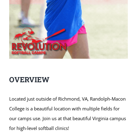
OVERVIEW
Located just outside of Richmond, VA, Randolph-Macon
College is a beautiful location with multiple fields for
our camps use. Join us at that beautiful Virginia campus
for high-level softball clinics!