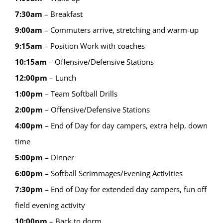
7:30am
– Breakfast
9:00am
– Commuters arrive, stretching and warm-up
9:15
am
–
Position Work with coaches
10:15
am
–
Offensive/Defensive Stations
12:00
pm
–
Lunch
1:00
pm
–
Team Softball Drills
2:00
pm
–
Offensive/Defensive Stations
4:00
pm
–
End of Day for day campers, extra help, down
time
5:00
pm
–
Dinner
6:00
pm
–
Softball Scrimmages/Evening Activities
7:30
pm
–
End of Day for extended day campers, fun off
field evening activity
10:00
pm
–
Back to dorm