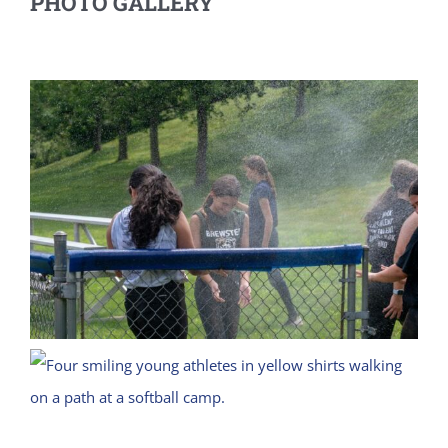
PHOTO GALLERY