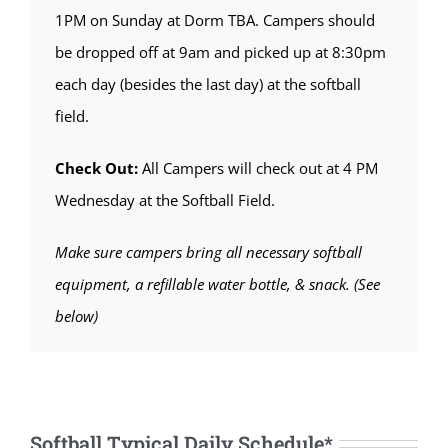
1PM on Sunday at Dorm TBA. Campers should
be dropped off at 9am and picked up at 8:30pm
each day (besides the last day) at the softball
field.
Check Out:
All Campers will check out at 4 PM
Wednesday at the Softball Field.
Make sure campers bring all necessary softball
equipment, a refillable water bottle, & snack. (See
below)
Softball Typical Daily Schedule*