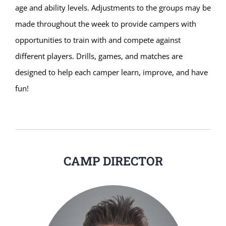
age and ability levels. Adjustments to the groups may be
made throughout the week to provide campers with
opportunities to train with and compete against
different players. Drills, games, and matches are
designed to help each camper learn, improve, and have
fun!
CAMP DIRECTOR