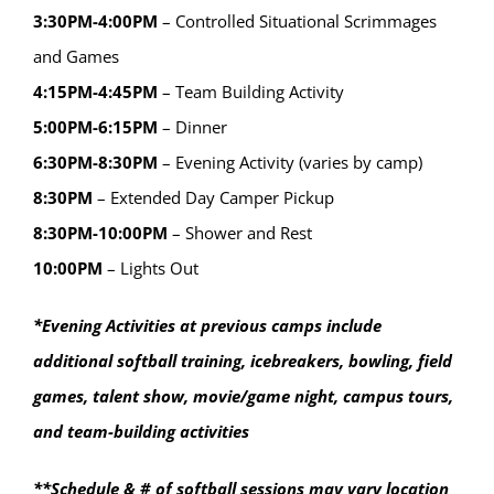
3:30PM-4:00PM
– Controlled Situational Scrimmages
and Games
4:15PM-4:45PM
– Team Building Activity
5:00PM-6:15PM
– Dinner
6:30PM-8:30PM
– Evening Activity (varies by camp)
8:30PM
– Extended Day Camper Pickup
8:30PM-10:00PM
– Shower and Rest
10:00PM
– Lights Out
*Evening Activities at previous camps include
additional softball training, icebreakers, bowling, field
games, talent show, movie/game night, campus tours,
and team-building activities
**Schedule & # of softball sessions may vary location