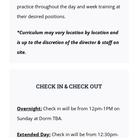
practice throughout the day and week training at
their desired positions.
*Curriculum may vary location by location and
is up to the discretion of the director & staff on
site.
CHECK IN & CHECK OUT
Overnight:
Check in will be from 12pm-1PM on
Sunday at Dorm TBA.
Extended Day:
Check in will be from 12:30pm-