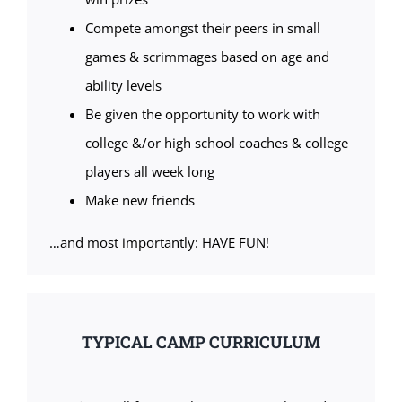
Compete amongst their peers in small
games & scrimmages based on age and
ability levels
Be given the opportunity to work with
college &/or high school coaches & college
players all week long
Make new friends
…and most importantly: HAVE FUN!
TYPICAL CAMP CURRICULUM