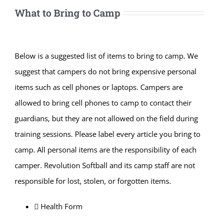
What to Bring to Camp
Below is a suggested list of items to bring to camp. We
suggest that campers do not bring expensive personal
items such as cell phones or laptops. Campers are
allowed to bring cell phones to camp to contact their
guardians, but they are not allowed on the field during
training sessions. Please label every article you bring to
camp. All personal items are the responsibility of each
camper. Revolution Softball and its camp staff are not
responsible for lost, stolen, or forgotten items.
 Health Form