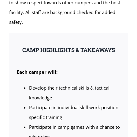
to show respect towards other campers and the host
facility. All staff are background checked for added
safety.
CAMP HIGHLIGHTS & TAKEAWAYS
Each camper will:
Develop their technical skills & tactical
knowledge
Participate in individual skill work position
specific training
Participate in camp games with a chance to
win prizes