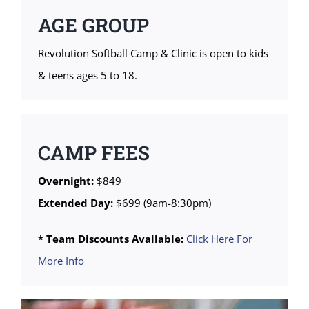
AGE GROUP
Revolution Softball Camp & Clinic is open to kids
& teens ages 5 to 18.
CAMP FEES
Overnight:
$849
Extended Day:
$699 (9am-8:30pm)
* Team Discounts Available:
Click Here For
More Info