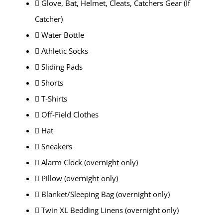
 Glove, Bat, Helmet, Cleats, Catchers Gear (If
Catcher)
 Water Bottle
 Athletic Socks
 Sliding Pads
 Shorts
 T-Shirts
 Off-Field Clothes
 Hat
 Sneakers
 Alarm Clock (overnight only)
 Pillow (overnight only)
 Blanket/Sleeping Bag (overnight only)
 Twin XL Bedding Linens (overnight only)