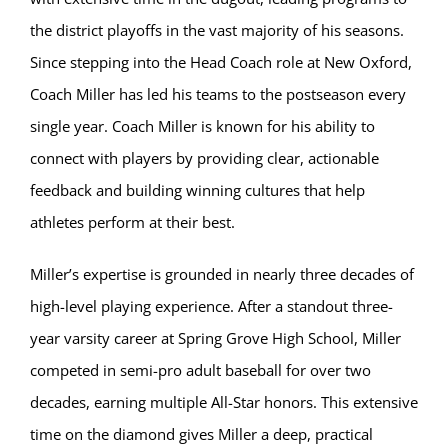
the district playoffs in the vast majority of his seasons.
Since stepping into the Head Coach role at New Oxford,
Coach Miller has led his teams to the postseason every
single year. Coach Miller is known for his ability to
connect with players by providing clear, actionable
feedback and building winning cultures that help
athletes perform at their best.
Miller’s expertise is grounded in nearly three decades of
high-level playing experience. After a standout three-
year varsity career at Spring Grove High School, Miller
competed in semi-pro adult baseball for over two
decades, earning multiple All-Star honors. This extensive
time on the diamond gives Miller a deep, practical