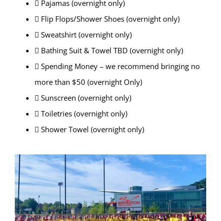
 Pajamas (overnight only)
 Flip Flops/Shower Shoes (overnight only)
 Sweatshirt (overnight only)
 Bathing Suit & Towel TBD (overnight only)
 Spending Money – we recommend bringing no
more than $50 (overnight Only)
 Sunscreen (overnight only)
 Toiletries (overnight only)
 Shower Towel (overnight only)