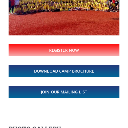
REGISTER NOW
DOWNLOAD CAMP BROCHURE
JOIN OUR MAILING LIST