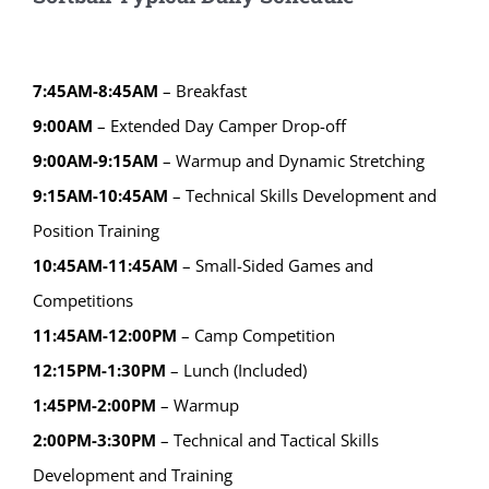
7:45AM-8:45AM
– Breakfast
9:00AM
– Extended Day Camper Drop-off
9:00AM-9:15AM
– Warmup and Dynamic Stretching
9:15AM-10:45AM
– Technical Skills Development and
Position Training
10:45AM-11:45AM
– Small-Sided Games and
Competitions
11:45AM-12:00PM
– Camp Competition
12:15PM-1:30PM
– Lunch (Included)
1:45PM-2:00PM
– Warmup
2:00PM-3:30PM
– Technical and Tactical Skills
Development and Training