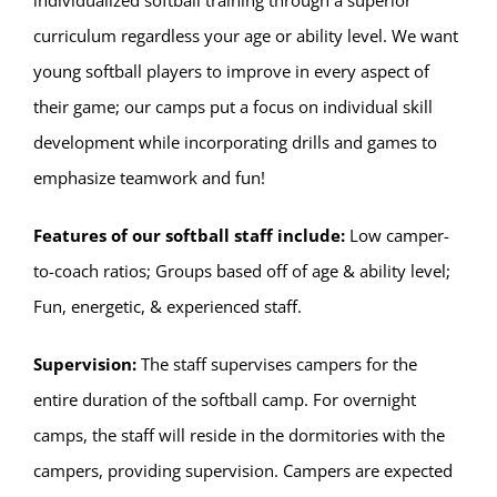
curriculum regardless your age or ability level. We want
young softball players to improve in every aspect of
their game; our camps put a focus on individual skill
development while incorporating drills and games to
emphasize teamwork and fun!
Features of our softball staff include:
Low camper-
to-coach ratios; Groups based off of age & ability level;
Fun, energetic, & experienced staff.
Supervision:
The staff supervises campers for the
entire duration of the softball camp. For overnight
camps, the staff will reside in the dormitories with the
campers, providing supervision. Campers are expected