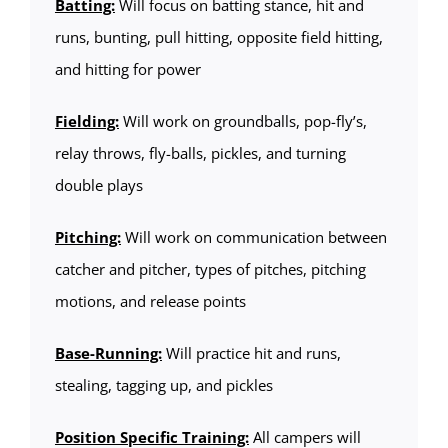
Batting:
Will focus on batting stance, hit and
runs, bunting, pull hitting, opposite field hitting,
and hitting for power
Fielding:
Will work on groundballs, pop-fly’s,
relay throws, fly-balls, pickles, and turning
double plays
Pitching:
Will work on communication between
catcher and pitcher, types of pitches, pitching
motions, and release points
Base-Running:
Will practice hit and runs,
stealing, tagging up, and pickles
Position Specific Training:
All campers will