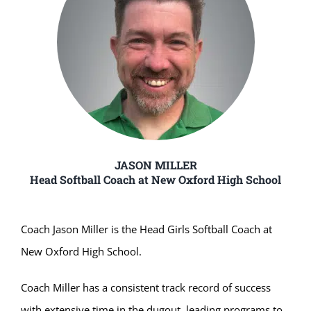
JASON MILLER
Head Softball Coach at New Oxford High School
Coach Jason Miller is the Head Girls Softball Coach at
New Oxford High School.
Coach Miller has a consistent track record of success
with extensive time in the dugout, leading programs to