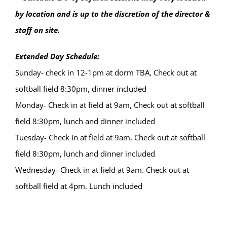
by location and is up to the discretion of the director &
staff on site.
Extended Day Schedule:
Sunday- check in 12-1pm at dorm TBA, Check out at
softball field 8:30pm, dinner included
Monday- Check in at field at 9am, Check out at softball
field 8:30pm, lunch and dinner included
Tuesday- Check in at field at 9am, Check out at softball
field 8:30pm, lunch and dinner included
Wednesday- Check in at field at 9am. Check out at
softball field at 4pm. Lunch included