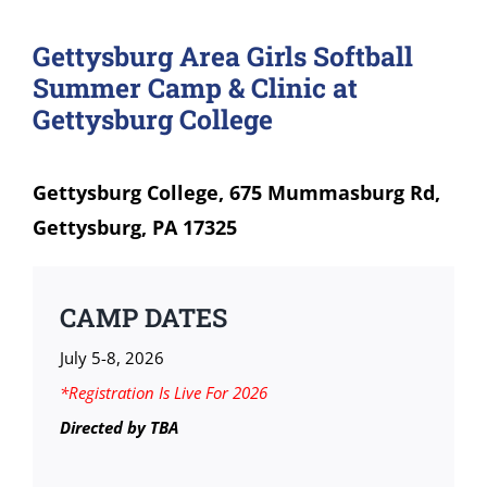
Gettysburg Area Girls Softball
Summer Camp & Clinic at
Gettysburg College
Gettysburg College, 675 Mummasburg Rd,
Gettysburg, PA 17325
CAMP DATES
July 5-8, 2026
*Registration Is Live For 2026
Directed by
TBA