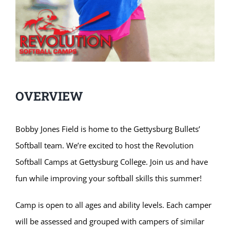
OVERVIEW
Bobby Jones Field is home to the Gettysburg Bullets’
Softball team. We’re excited to host the Revolution
Softball Camps at Gettysburg College. Join us and have
fun while improving your softball skills this summer!
Camp is open to all ages and ability levels. Each camper
will be assessed and grouped with campers of similar