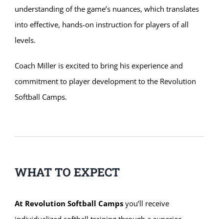
understanding of the game’s nuances, which translates
into effective, hands-on instruction for players of all
levels.
Coach Miller is excited to bring his experience and
commitment to player development to the Revolution
Softball Camps.
WHAT TO EXPECT
At Revolution Softball Camps
you’ll receive
individualized softball training through a superior