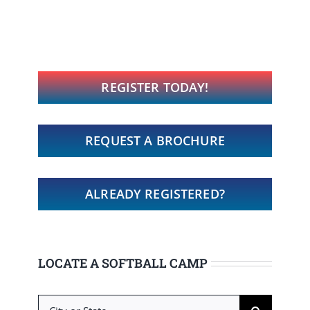
REGISTER TODAY!
REQUEST A BROCHURE
ALREADY REGISTERED?
LOCATE A SOFTBALL CAMP
Search