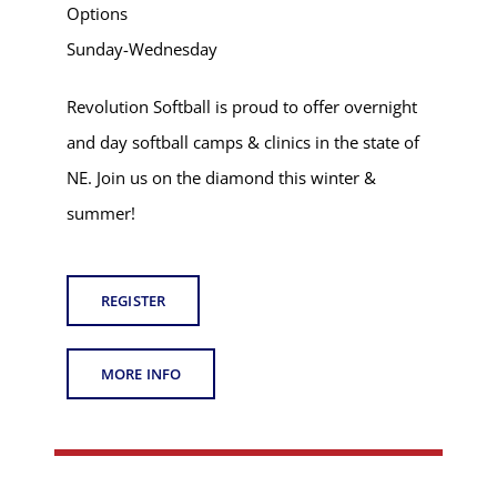
Options
Sunday-Wednesday
Revolution Softball is proud to offer overnight
and day softball camps & clinics in the state of
NE. Join us on the diamond this winter &
summer!
REGISTER
MORE INFO