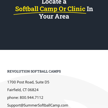
Locate a
Softball Camp Or Clinic
In
Your Area
REVOLUTION SOFTBALL CAMPS
1700 Post Road, Suite D5
Fairfield, CT 06824
phone: 800.944.7112
Support@SummerSoftballCamp.com