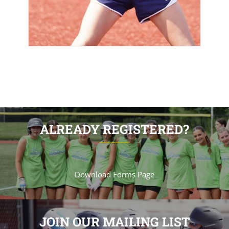
ALREADY REGISTERED?
Download Forms Page
JOIN OUR MAILING LIST