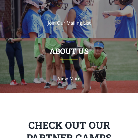
Join Our Mailing List
ABOUT US
View More
CHECK OUT OUR
PARTNER CAMPS