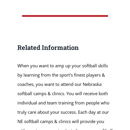
Related Information
When you want to amp up your softball skills
by learning from the sport’s finest players &
coaches, you want to attend our Nebraska
softball camps & clinics. You will receive both
individual and team training from people who
truly care about your success. Each day at our
NE softball camps & clinics will provide you