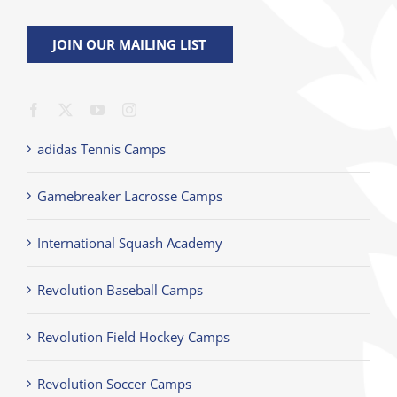
JOIN OUR MAILING LIST
adidas Tennis Camps
Gamebreaker Lacrosse Camps
International Squash Academy
Revolution Baseball Camps
Revolution Field Hockey Camps
Revolution Soccer Camps