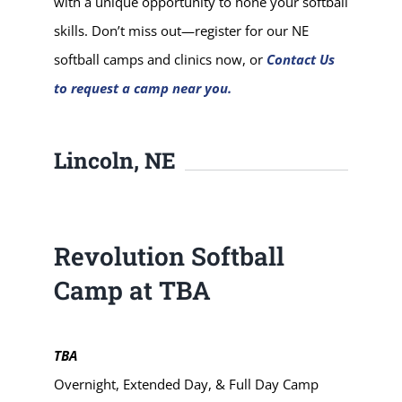
with a unique opportunity to hone your softball
skills. Don’t miss out—register for our NE
softball camps and clinics now, or
Contact Us
to request a camp near you.
Lincoln, NE
Revolution Softball
Camp at TBA
TBA
Overnight, Extended Day, & Full Day Camp