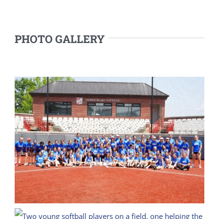
PHOTO GALLERY