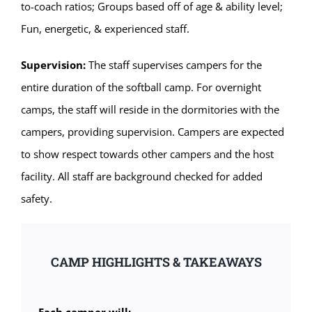
to-coach ratios; Groups based off of age & ability level;
Fun, energetic, & experienced staff.
Supervision:
The staff supervises campers for the
entire duration of the softball camp. For overnight
camps, the staff will reside in the dormitories with the
campers, providing supervision. Campers are expected
to show respect towards other campers and the host
facility. All staff are background checked for added
safety.
CAMP HIGHLIGHTS & TAKEAWAYS