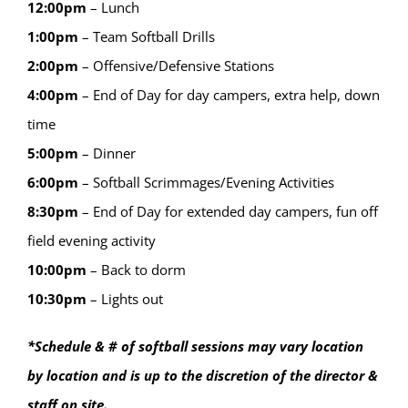
12:00
pm
–
Lunch
1:00
pm
–
Team Softball Drills
2:00
pm
–
Offensive/Defensive Stations
4:00
pm
–
End of Day for day campers, extra help, down
time
5:00
pm
–
Dinner
6:00
pm
–
Softball Scrimmages/Evening Activities
8:30
pm
–
End of Day for extended day campers, fun off
field evening activity
10:00
pm
–
Back to dorm
10:30
pm
–
Lights out
*Schedule & # of softball sessions may vary location
by location and is up to the discretion of the director &
staff on site.