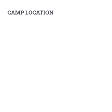
CAMP LOCATION