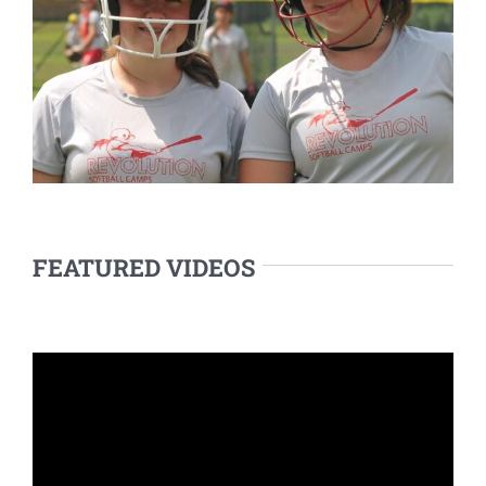
FEATURED VIDEOS