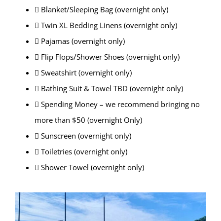
 Blanket/Sleeping Bag (overnight only)
 Twin XL Bedding Linens (overnight only)
 Pajamas (overnight only)
 Flip Flops/Shower Shoes (overnight only)
 Sweatshirt (overnight only)
 Bathing Suit & Towel TBD (overnight only)
 Spending Money – we recommend bringing no
more than $50 (overnight Only)
 Sunscreen (overnight only)
 Toiletries (overnight only)
 Shower Towel (overnight only)