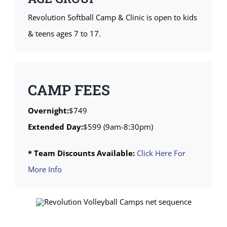
Revolution Softball Camp & Clinic is open to kids
& teens ages 7 to 17.
CAMP FEES
Overnight:
$749
Extended Day:
$599 (9am-8:30pm)
* Team Discounts Available:
Click Here For
More Info