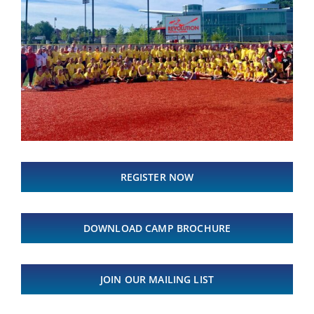
REGISTER NOW
DOWNLOAD CAMP BROCHURE
JOIN OUR MAILING LIST