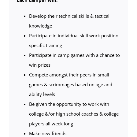
Each camper will:
Develop their technical skills & tactical
knowledge
Participate in individual skill work position
specific training
Participate in camp games with a chance to
win prizes
Compete amongst their peers in small
games & scrimmages based on age and
ability levels
Be given the opportunity to work with
college &/or high school coaches & college
players all week long
Make new friends