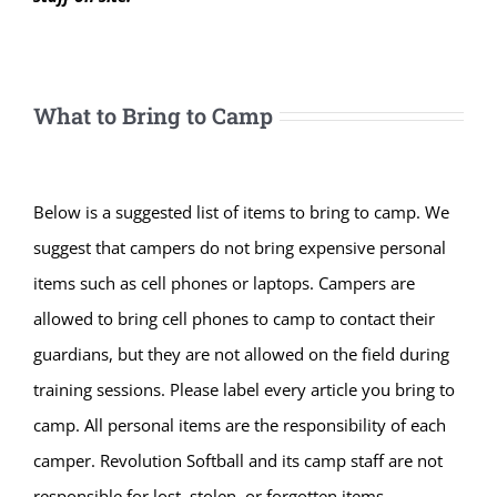
What to Bring to Camp
Below is a suggested list of items to bring to camp. We
suggest that campers do not bring expensive personal
items such as cell phones or laptops. Campers are
allowed to bring cell phones to camp to contact their
guardians, but they are not allowed on the field during
training sessions. Please label every article you bring to
camp. All personal items are the responsibility of each
camper. Revolution Softball and its camp staff are not
responsible for lost, stolen, or forgotten items.