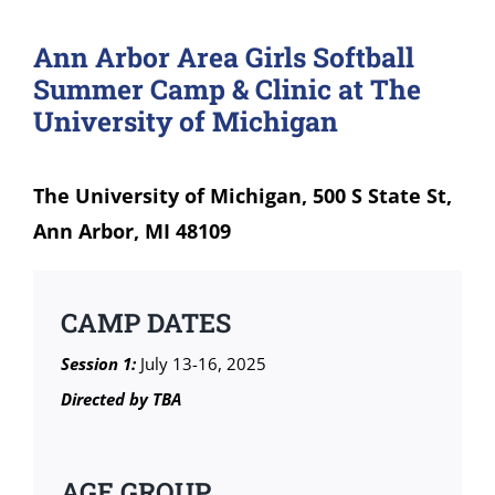
Ann Arbor Area Girls Softball
Summer Camp & Clinic at The
University of Michigan
The University of Michigan, 500 S State St,
Ann Arbor, MI 48109
CAMP DATES
Session 1:
July 13-16, 2025
Directed by TBA
AGE GROUP