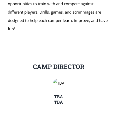
opportunities to train with and compete against
different players. Drills, games, and scrimmages are
designed to help each camper learn, improve, and have
fun!
CAMP DIRECTOR
TBA
TBA