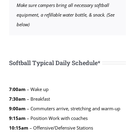
Make sure campers bring all necessary softball
equipment, a refillable water bottle, & snack. (See
below)
Softball Typical Daily Schedule*
7:00am
– Wake up
7:30am
– Breakfast
9:00am
– Commuters arrive, stretching and warm-up
9:15
am
–
Position Work with coaches
10:15
am
–
Offensive/Defensive Stations