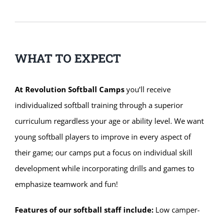
WHAT TO EXPECT
At Revolution Softball Camps
you’ll receive
individualized softball training through a superior
curriculum regardless your age or ability level. We want
young softball players to improve in every aspect of
their game; our camps put a focus on individual skill
development while incorporating drills and games to
emphasize teamwork and fun!
Features of our softball staff include:
Low camper-