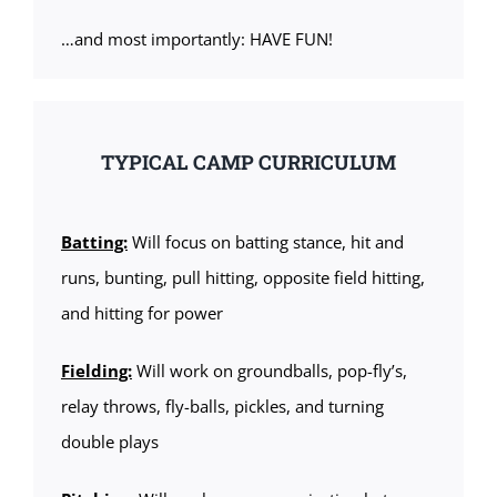
…and most importantly: HAVE FUN!
TYPICAL CAMP CURRICULUM
Batting:
Will focus on batting stance, hit and
runs, bunting, pull hitting, opposite field hitting,
and hitting for power
Fielding:
Will work on groundballs, pop-fly’s,
relay throws, fly-balls, pickles, and turning
double plays