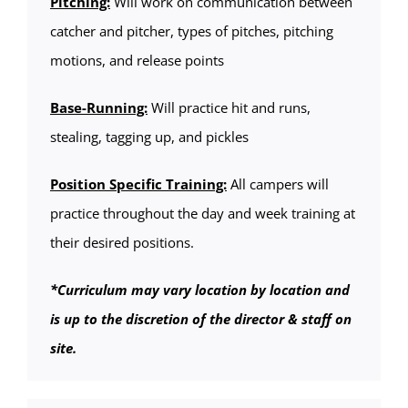
Pitching:
Will work on communication between
catcher and pitcher, types of pitches, pitching
motions, and release points
Base-Running:
Will practice hit and runs,
stealing, tagging up, and pickles
Position Specific Training:
All campers will
practice throughout the day and week training at
their desired positions.
*Curriculum may vary location by location and
is up to the discretion of the director & staff on
site.