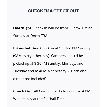
CHECK IN & CHECK OUT
Overnight:
Check in will be from 12pm-1PM on
Sunday at Dorm TBA.
Extended Day:
Check in at 12PM-1PM Sunday
(9AM every other day). Campers should be
picked up at 8:30PM Sunday, Monday, and
Tuesday and at 4PM Wednesday. (Lunch and
dinner are included)
Check Out:
All Campers will check out at 4 PM
Wednesday at the Softball Field.