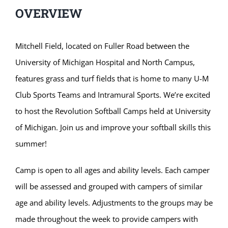
OVERVIEW
Mitchell Field, located on Fuller Road between the
University of Michigan Hospital and North Campus,
features grass and turf fields that is home to many U-M
Club Sports Teams and Intramural Sports. We’re excited
to host the Revolution Softball Camps held at University
of Michigan. Join us and improve your softball skills this
summer!
Camp is open to all ages and ability levels. Each camper
will be assessed and grouped with campers of similar
age and ability levels. Adjustments to the groups may be
made throughout the week to provide campers with