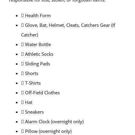
 Health Form
 Glove, Bat, Helmet, Cleats, Catchers Gear (If
Catcher)
 Water Bottle
 Athletic Socks
 Sliding Pads
 Shorts
 T-Shirts
 Off-Field Clothes
 Hat
 Sneakers
 Alarm Clock (overnight only)
 Pillow (overnight only)