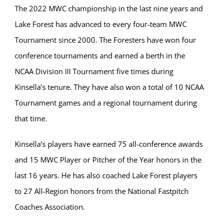
The 2022 MWC championship in the last nine years and
Lake Forest has advanced to every four-team MWC
Tournament since 2000. The Foresters have won four
conference tournaments and earned a berth in the
NCAA Division III Tournament five times during
Kinsella’s tenure. They have also won a total of 10 NCAA
Tournament games and a regional tournament during
that time.
Kinsella’s players have earned 75 all-conference awards
and 15 MWC Player or Pitcher of the Year honors in the
last 16 years. He has also coached Lake Forest players
to 27 All-Region honors from the National Fastpitch
Coaches Association.