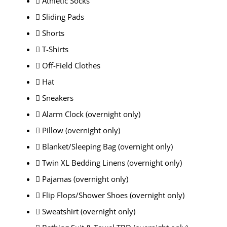
 Athletic Socks
 Sliding Pads
 Shorts
 T-Shirts
 Off-Field Clothes
 Hat
 Sneakers
 Alarm Clock (overnight only)
 Pillow (overnight only)
 Blanket/Sleeping Bag (overnight only)
 Twin XL Bedding Linens (overnight only)
 Pajamas (overnight only)
 Flip Flops/Shower Shoes (overnight only)
 Sweatshirt (overnight only)