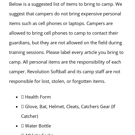
Below is a suggested list of items to bring to camp. We
suggest that campers do not bring expensive personal
items such as cell phones or laptops. Campers are
allowed to bring cell phones to camp to contact their
guardians, but they are not allowed on the field during
training sessions. Please label every article you bring to
camp. All personal items are the responsibility of each
camper. Revolution Softball and its camp staff are not
responsible for lost, stolen, or forgotten items.
 Health Form
 Glove, Bat, Helmet, Cleats, Catchers Gear (If
Catcher)
 Water Bottle