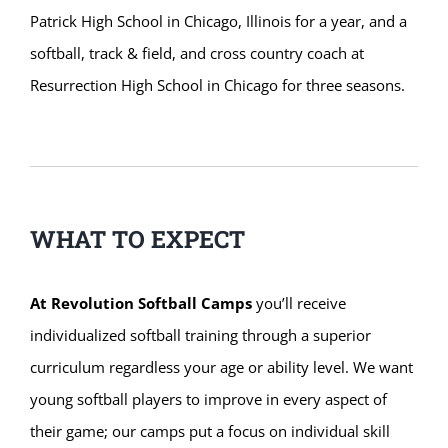
Patrick High School in Chicago, Illinois for a year, and a
softball, track & field, and cross country coach at
Resurrection High School in Chicago for three seasons.
WHAT TO EXPECT
At Revolution Softball Camps
you’ll receive
individualized softball training through a superior
curriculum regardless your age or ability level. We want
young softball players to improve in every aspect of
their game; our camps put a focus on individual skill