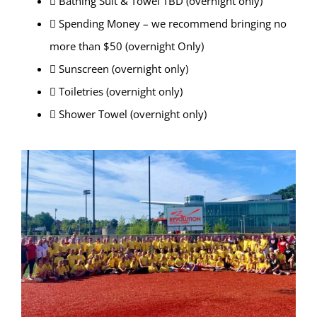
 Bathing Suit & Towel TBD (overnight only)
 Spending Money – we recommend bringing no
more than $50 (overnight Only)
 Sunscreen (overnight only)
 Toiletries (overnight only)
 Shower Towel (overnight only)