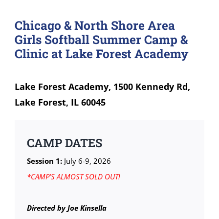
Chicago & North Shore Area
Girls Softball Summer Camp &
Clinic at Lake Forest Academy
Lake Forest Academy, 1500 Kennedy Rd,
Lake Forest, IL 60045
CAMP DATES
Session 1:
July 6-9, 2026
*CAMP’S ALMOST SOLD OUT!
Directed by Joe Kinsella