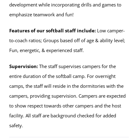
development while incorporating drills and games to
emphasize teamwork and fun!
Features of our softball staff include:
Low camper-
to-coach ratios; Groups based off of age & ability level;
Fun, energetic, & experienced staff.
Supervision:
The staff supervises campers for the
entire duration of the softball camp. For overnight
camps, the staff will reside in the dormitories with the
campers, providing supervision. Campers are expected
to show respect towards other campers and the host
facility. All staff are background checked for added
safety.