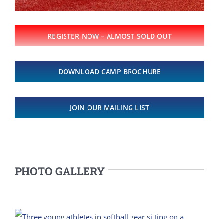
REGISTER NOW – ALMOST SOLD OUT
DOWNLOAD CAMP BROCHURE
JOIN OUR MAILING LIST
PHOTO GALLERY