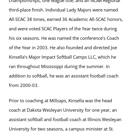
championships, one league title, and an NCAA Regional
third-place finish. Individual Lady Majors were named
All-SCAC 38 times, earned 36 Academic All-SCAC honors,
and were voted SCAC Players of the Year twice during
his six seasons. He was named the conference’s Coach
of the Year in 2003. He also founded and directed Joe
Kinsella’s Major Impact Softball Camps LLC, which he
ran throughout Mississippi during the summer. In
addition to softball, he was an assistant football coach
from 2000-03.
Prior to coaching at Millsaps, Kinsella was the head
coach at Dakota Wesleyan University for one year, an
assistant softball and football coach at Illinois Wesleyan
University for two seasons, a campus minister at St.