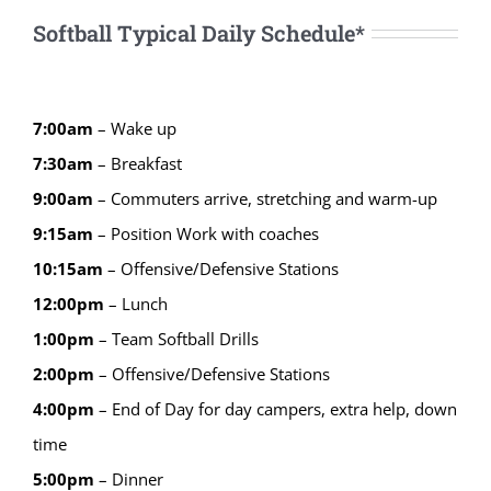
Softball Typical Daily Schedule*
7:00am
– Wake up
7:30am
– Breakfast
9:00am
– Commuters arrive, stretching and warm-up
9:15
am
–
Position Work with coaches
10:15
am
–
Offensive/Defensive Stations
12:00
pm
–
Lunch
1:00
pm
–
Team Softball Drills
2:00
pm
–
Offensive/Defensive Stations
4:00
pm
–
End of Day for day campers, extra help, down
time
5:00
pm
–
Dinner