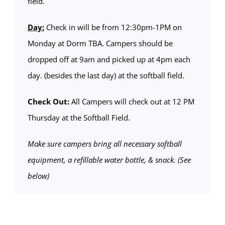
field.
Day:
Check in will be from 12:30pm-1PM on
Monday at Dorm TBA. Campers should be
dropped off at 9am and picked up at 4pm each
day. (besides the last day) at the softball field.
Check Out:
All Campers will check out at 12 PM
Thursday at the Softball Field.
Make sure campers bring all necessary softball
equipment, a refillable water bottle, & snack. (See
below)