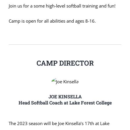
Join us for a some high-level softball training and fun!
Camp is open for all abilities and ages 8-16.
CAMP DIRECTOR
JOE KINSELLA
Head Softball Coach at Lake Forest College
The 2023 season will be Joe Kinsella’s 17th at Lake