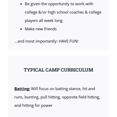
Be given the opportunity to work with
college &/or high school coaches & college
players all week long
Make new friends
…and most importantly: HAVE FUN!
TYPICAL CAMP CURRICULUM
Batting:
Will focus on batting stance, hit and
runs, bunting, pull hitting, opposite field hitting,
and hitting for power