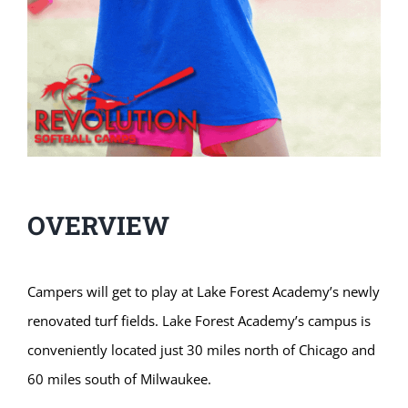
OVERVIEW
Campers will get to play at Lake Forest Academy’s newly
renovated turf fields. Lake Forest Academy’s campus is
conveniently located just 30 miles north of Chicago and
60 miles south of Milwaukee.