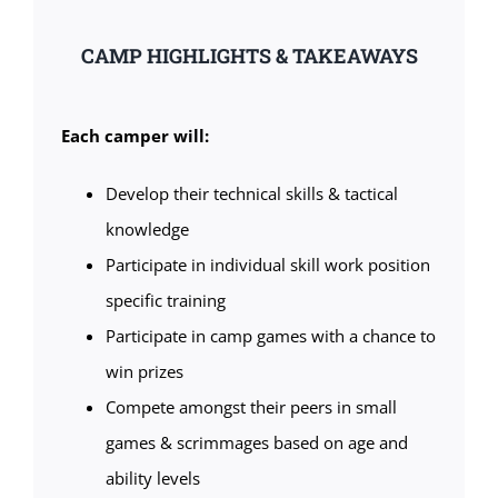
CAMP HIGHLIGHTS & TAKEAWAYS
Each camper will:
Develop their technical skills & tactical
knowledge
Participate in individual skill work position
specific training
Participate in camp games with a chance to
win prizes
Compete amongst their peers in small
games & scrimmages based on age and
ability levels