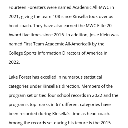
Fourteen Foresters were named Academic All-MWC in
2021, giving the team 108 since Kinsella took over as
head coach. They have also earned the MWC Elite 20
Award five times since 2016. In addition, Josie Klein was
named First Team Academic All-America® by the
College Sports Information Directors of America in
2022.
Lake Forest has excelled in numerous statistical
categories under Kinsella’s direction. Members of the
program set or tied four school records in 2022 and the
program’s top marks in 67 different categories have
been recorded during Kinsella’s time as head coach.
Among the records set during his tenure is the 2015