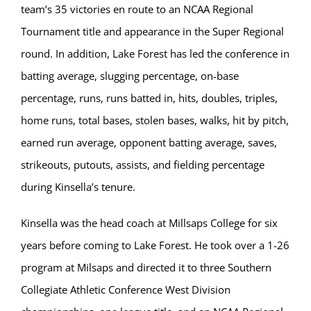
team’s 35 victories en route to an NCAA Regional
Tournament title and appearance in the Super Regional
round. In addition, Lake Forest has led the conference in
batting average, slugging percentage, on-base
percentage, runs, runs batted in, hits, doubles, triples,
home runs, total bases, stolen bases, walks, hit by pitch,
earned run average, opponent batting average, saves,
strikeouts, putouts, assists, and fielding percentage
during Kinsella’s tenure.
Kinsella was the head coach at Millsaps College for six
years before coming to Lake Forest. He took over a 1-26
program at Milsaps and directed it to three Southern
Collegiate Athletic Conference West Division