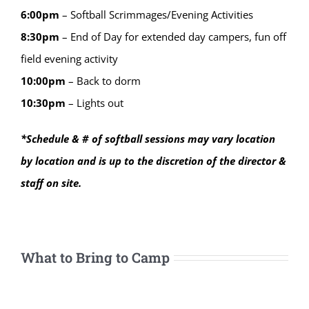
6:00
pm
–
Softball Scrimmages/Evening Activities
8:30
pm
–
End of Day for extended day campers, fun off
field evening activity
10:00
pm
–
Back to dorm
10:30
pm
–
Lights out
*Schedule & # of softball sessions may vary location
by location and is up to the discretion of the director &
staff on site.
What to Bring to Camp