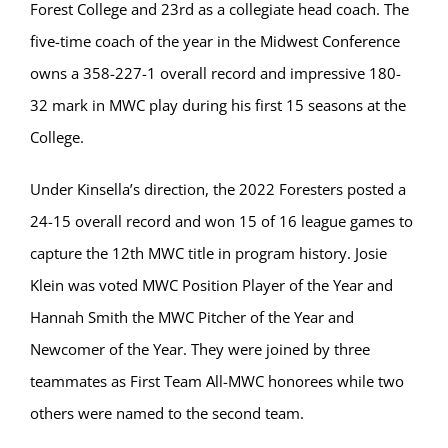
Forest College and 23rd as a collegiate head coach. The
five-time coach of the year in the Midwest Conference
owns a 358-227-1 overall record and impressive 180-
32 mark in MWC play during his first 15 seasons at the
College.
Under Kinsella’s direction, the 2022 Foresters posted a
24-15 overall record and won 15 of 16 league games to
capture the 12th MWC title in program history. Josie
Klein was voted MWC Position Player of the Year and
Hannah Smith the MWC Pitcher of the Year and
Newcomer of the Year. They were joined by three
teammates as First Team All-MWC honorees while two
others were named to the second team.