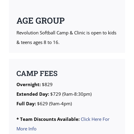
AGE GROUP
Revolution Softball Camp & Clinic is open to kids
& teens ages 8 to 16.
CAMP FEES
Overnight:
$829
Extended Day:
$729 (9am-8:30pm)
Full Day:
$629 (9am-4pm)
* Team Discounts Available:
Click Here For
More Info