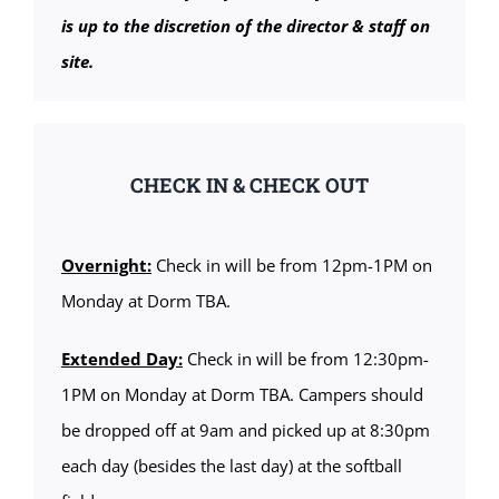
is up to the discretion of the director & staff on
site.
CHECK IN & CHECK OUT
Overnight:
Check in will be from 12pm-1PM on
Monday at Dorm TBA.
Extended Day:
Check in will be from 12:30pm-
1PM on Monday at Dorm TBA. Campers should
be dropped off at 9am and picked up at 8:30pm
each day (besides the last day) at the softball