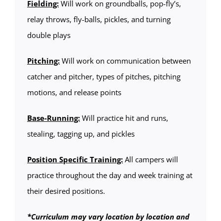
Fielding:
Will work on groundballs, pop-fly’s,
relay throws, fly-balls, pickles, and turning
double plays
Pitching:
Will work on communication between
catcher and pitcher, types of pitches, pitching
motions, and release points
Base-Running:
Will practice hit and runs,
stealing, tagging up, and pickles
Position Specific Training:
All campers will
practice throughout the day and week training at
their desired positions.
*Curriculum may vary location by location and