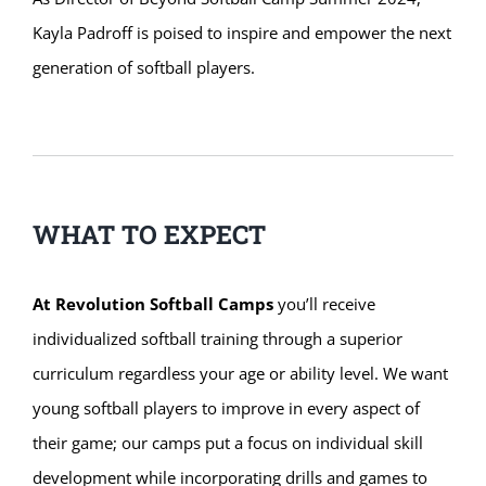
Kayla Padroff is poised to inspire and empower the next
generation of softball players.
WHAT TO EXPECT
At Revolution Softball Camps
you’ll receive
individualized softball training through a superior
curriculum regardless your age or ability level. We want
young softball players to improve in every aspect of
their game; our camps put a focus on individual skill
development while incorporating drills and games to