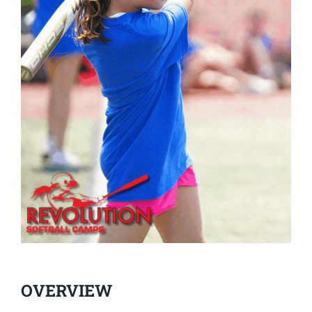
OVERVIEW