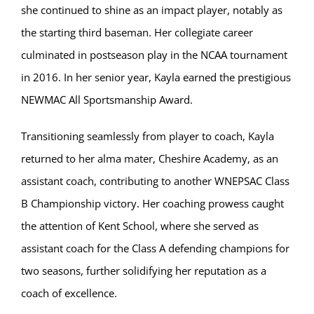
she continued to shine as an impact player, notably as
the starting third baseman. Her collegiate career
culminated in postseason play in the NCAA tournament
in 2016. In her senior year, Kayla earned the prestigious
NEWMAC All Sportsmanship Award.
Transitioning seamlessly from player to coach, Kayla
returned to her alma mater, Cheshire Academy, as an
assistant coach, contributing to another WNEPSAC Class
B Championship victory. Her coaching prowess caught
the attention of Kent School, where she served as
assistant coach for the Class A defending champions for
two seasons, further solidifying her reputation as a
coach of excellence.