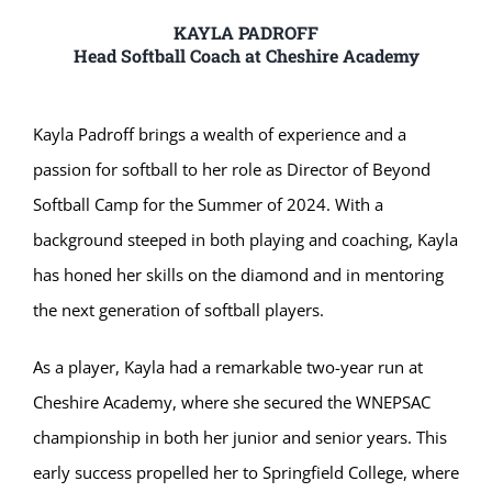
KAYLA PADROFF
Head Softball Coach at Cheshire Academy
Kayla Padroff brings a wealth of experience and a
passion for softball to her role as Director of Beyond
Softball Camp for the Summer of 2024. With a
background steeped in both playing and coaching, Kayla
has honed her skills on the diamond and in mentoring
the next generation of softball players.
As a player, Kayla had a remarkable two-year run at
Cheshire Academy, where she secured the WNEPSAC
championship in both her junior and senior years. This
early success propelled her to Springfield College, where