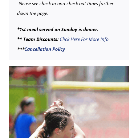
-Please see check in and check out times further
down the page.
*1st meal served on Sunday is dinner.
** Team Discounts:
Click Here For More Info
***
Cancellation Policy