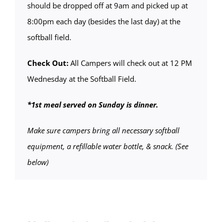
should be dropped off at 9am and picked up at
8:00pm each day (besides the last day) at the
softball field.
Check Out:
All Campers will check out at 12 PM
Wednesday at the Softball Field.
*1st meal served on Sunday is dinner.
Make sure campers bring all necessary softball
equipment, a refillable water bottle, & snack. (See
below)