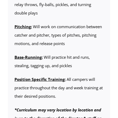
relay throws, fly-balls, pickles, and turning
double plays
Pitching:
Will work on communication between
catcher and pitcher, types of pitches, pitching
motions, and release points
Base-Running:
Will practice hit and runs,
stealing, tagging up, and pickles
Position Specific Training:
All campers will
practice throughout the day and week training at
their desired positions.
*Curriculum may vary location by location and