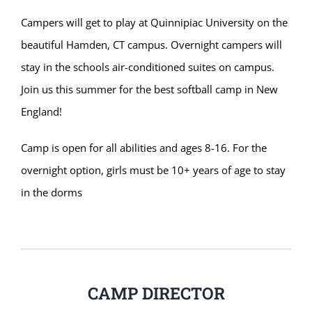
Campers will get to play at Quinnipiac University on the
beautiful Hamden, CT campus. Overnight campers will
stay in the schools air-conditioned suites on campus.
Join us this summer for the best softball camp in New
England!
Camp is open for all abilities and ages 8-16. For the
overnight option, girls must be 10+ years of age to stay
in the dorms
CAMP DIRECTOR