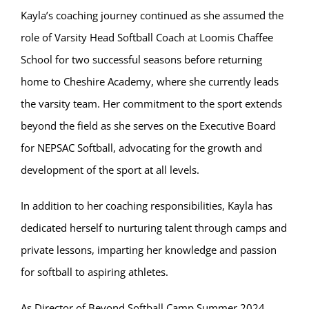
Kayla’s coaching journey continued as she assumed the
role of Varsity Head Softball Coach at Loomis Chaffee
School for two successful seasons before returning
home to Cheshire Academy, where she currently leads
the varsity team. Her commitment to the sport extends
beyond the field as she serves on the Executive Board
for NEPSAC Softball, advocating for the growth and
development of the sport at all levels.
In addition to her coaching responsibilities, Kayla has
dedicated herself to nurturing talent through camps and
private lessons, imparting her knowledge and passion
for softball to aspiring athletes.
As Director of Beyond Softball Camp Summer 2024,