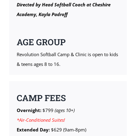
Directed by Head Softball Coach at Cheshire
Academy, Kayla Padroff
AGE GROUP
Revolution Softball Camp & Clinic is open to kids
& teens ages 8 to 16.
CAMP FEES
Overnight:
$799
(ages 10+)
*Air-Conditioned Suites!
Extended Day:
$629 (9am-8pm)