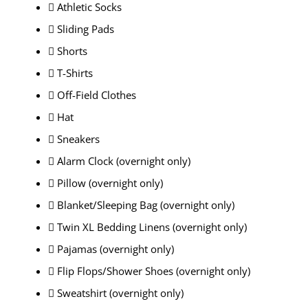
 Athletic Socks
 Sliding Pads
 Shorts
 T-Shirts
 Off-Field Clothes
 Hat
 Sneakers
 Alarm Clock (overnight only)
 Pillow (overnight only)
 Blanket/Sleeping Bag (overnight only)
 Twin XL Bedding Linens (overnight only)
 Pajamas (overnight only)
 Flip Flops/Shower Shoes (overnight only)
 Sweatshirt (overnight only)