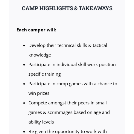
CAMP HIGHLIGHTS & TAKEAWAYS
Each camper will:
Develop their technical skills & tactical
knowledge
Participate in individual skill work position
specific training
Participate in camp games with a chance to
win prizes
Compete amongst their peers in small
games & scrimmages based on age and
ability levels
Be given the opportunity to work with