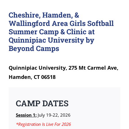
Cheshire, Hamden, &
Wallingford Area Girls Softball
Summer Camp & Clinic at
Quinnipiac University by
Beyond Camps
Quinnipiac University, 275 Mt Carmel Ave,
Hamden, CT 06518
CAMP DATES
Session 1:
July 19-22, 2026
*Registration Is Live For 2026