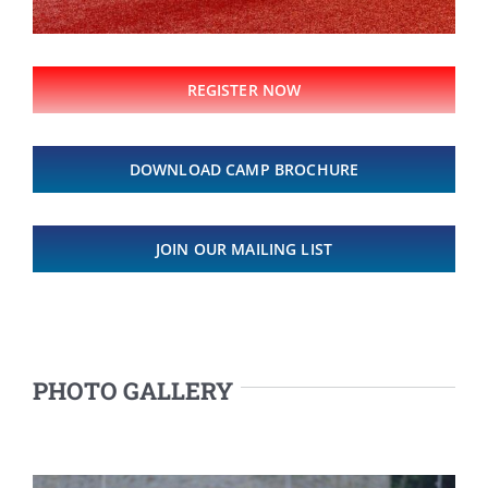
REGISTER NOW
DOWNLOAD CAMP BROCHURE
JOIN OUR MAILING LIST
PHOTO GALLERY