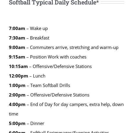
Softball Typical Daily Schedule*
7:00am
– Wake up
7:30am
– Breakfast
9:00am
– Commuters arrive, stretching and warm-up
9:15
am
–
Position Work with coaches
10:15
am
–
Offensive/Defensive Stations
12:00
pm
–
Lunch
1:00
pm
–
Team Softball Drills
2:00
pm
–
Offensive/Defensive Stations
4:00
pm
–
End of Day for day campers, extra help, down
time
5:00
pm
–
Dinner
6:00
pm
–
Softball Scrimmages/Evening Activities