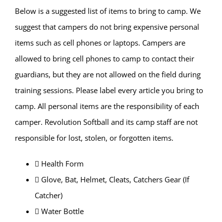
Below is a suggested list of items to bring to camp. We
suggest that campers do not bring expensive personal
items such as cell phones or laptops. Campers are
allowed to bring cell phones to camp to contact their
guardians, but they are not allowed on the field during
training sessions. Please label every article you bring to
camp. All personal items are the responsibility of each
camper. Revolution Softball and its camp staff are not
responsible for lost, stolen, or forgotten items.
 Health Form
 Glove, Bat, Helmet, Cleats, Catchers Gear (If
Catcher)
 Water Bottle