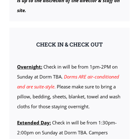
is up to the discretion of the director & staff on
site.
CHECK IN & CHECK OUT
Overnight:
Check in will be from 1pm-2PM on
Sunday at Dorm TBA.
Dorms ARE air-conditioned
and are suite-style
.
Please make sure to bring a
pillow, bedding, sheets, blanket, towel and wash
cloths for those staying overnight.
Extended Day:
Check in will be from 1:30pm-
2:00pm on Sunday at Dorm TBA. Campers