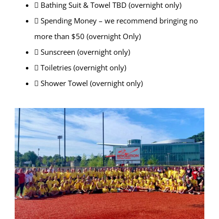
 Bathing Suit & Towel TBD (overnight only)
 Spending Money – we recommend bringing no
more than $50 (overnight Only)
 Sunscreen (overnight only)
 Toiletries (overnight only)
 Shower Towel (overnight only)