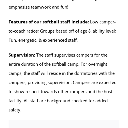
emphasize teamwork and fun!
Features of our softball staff include:
Low camper-
to-coach ratios; Groups based off of age & ability level;
Fun, energetic, & experienced staff.
Supervision:
The staff supervises campers for the
entire duration of the softball camp. For overnight
camps, the staff will reside in the dormitories with the
campers, providing supervision. Campers are expected
to show respect towards other campers and the host
facility. All staff are background checked for added
safety.