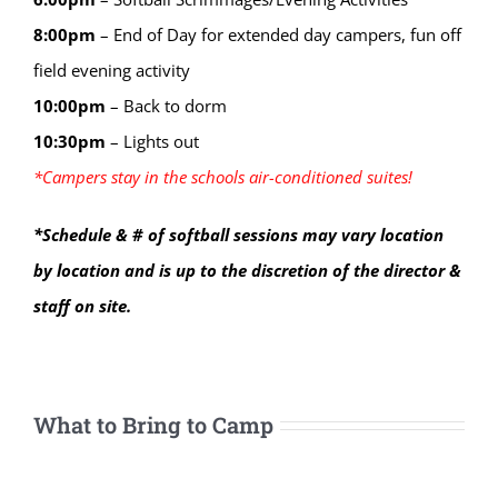
8:00
pm
–
End of Day for extended day campers, fun off
field evening activity
10:00
pm
–
Back to dorm
10:30
pm
–
Lights out
*Campers stay in the schools air-conditioned suites!
*Schedule & # of softball sessions may vary location
by location and is up to the discretion of the director &
staff on site.
What to Bring to Camp