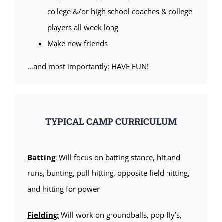
college &/or high school coaches & college
players all week long
Make new friends
…and most importantly: HAVE FUN!
TYPICAL CAMP CURRICULUM
Batting:
Will focus on batting stance, hit and
runs, bunting, pull hitting, opposite field hitting,
and hitting for power
Fielding:
Will work on groundballs, pop-fly’s,